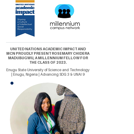
UNITED NATIONS ACADEMIC IMPACT AND
MCN PROUDLY PRESENT ROSEMARY CHIDERA
MADUBUGWU, A MILLENNIUM FELLOW FOR
THE CLASS OF 2023.
Enugu State University of Science and Technology
| Enugu, Nigeria | Advancing SDG 3 & UNAI 9