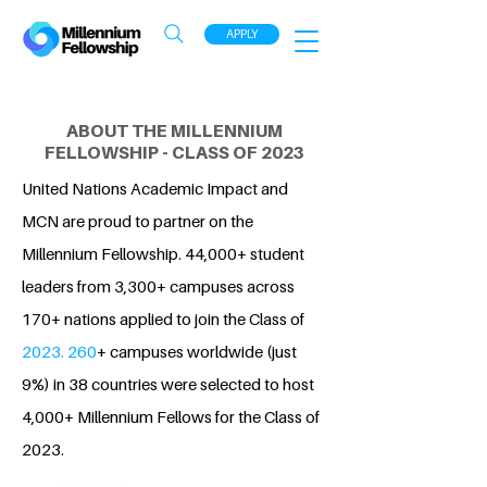
APPLY
ABOUT THE MILLENNIUM
FELLOWSHIP - CLASS OF 2023
United Nations Academic Impact and
MCN are proud to partner on the
Millennium Fellowship. 44,000+ student
leaders from 3,300+ campuses across
170+ nations applied to join the Class of
2023. 260
+ campuses worldwide (just
9%) in 38 countries were selected to host
4,000+ Millennium Fellows for the Class of
2023.