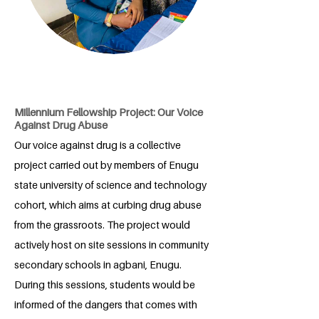
Millennium Fellowship Project: Our Voice
Against Drug Abuse
Our voice against drug is a collective
project carried out by members of Enugu
state university of science and technology
cohort, which aims at curbing drug abuse
from the grassroots. The project would
actively host on site sessions in community
secondary schools in agbani, Enugu.
During this sessions, students would be
informed of the dangers that comes with