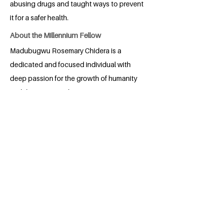
abusing drugs and taught ways to prevent
it for a safer health.
About the Millennium Fellow
Madubugwu Rosemary Chidera is a
dedicated and focused individual with
deep passion for the growth of humanity
and the society at large.
BACK
Apply for the Class of 2026