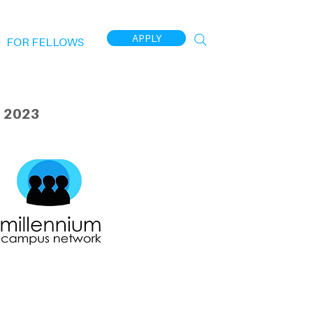
APPLY
FOR FELLOWS
 2023