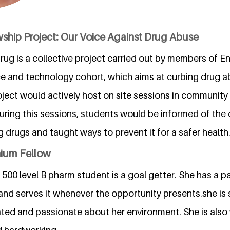
wship Project: Our Voice Against Drug Abuse
rug is a collective project carried out by members of E
nce and technology cohort, which aims at curbing drug 
oject would actively host on site sessions in communit
uring this sessions, students would be informed of the
drugs and taught ways to prevent it for a safer health
nium Fellow
500 level B pharm student is a goal getter. She has a pa
and serves it whenever the opportunity presents.she is s
ated and passionate about her environment. She is also 