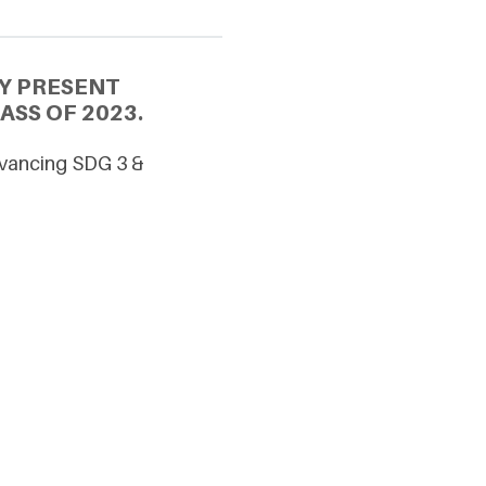
Y PRESENT
ASS OF 2023.
dvancing SDG 3 &