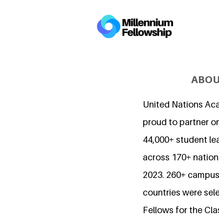
ABOU
United Nations Ac
proud to partner o
44,000+ student l
across 170+ nations
2023. 260+ campuse
countries were sel
Fellows for the Cla