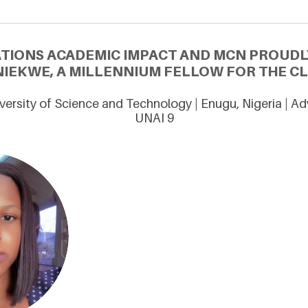
ATIONS ACADEMIC IMPACT AND MCN PROUDL
IEKWE, A MILLENNIUM FELLOW FOR THE CL
versity of Science and Technology | Enugu, Nigeria | A
UNAI 9