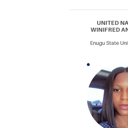
UNITED N
WINIFRED AN
Enugu State Uni