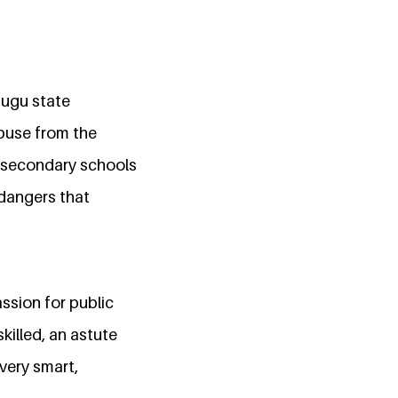
nugu state
abuse from the
y secondary schools
 dangers that
.
ssion for public
killed, an astute
very smart,