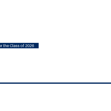
r the Class of 2026