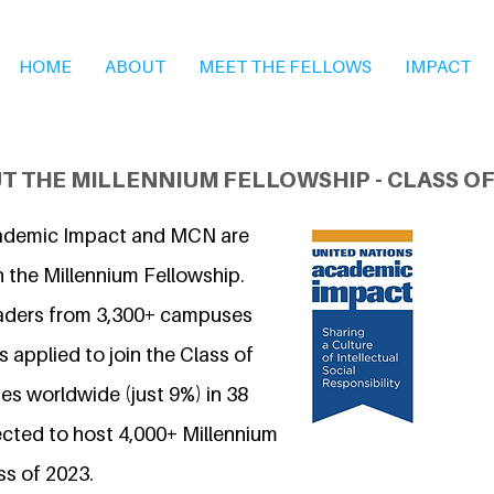
HOME
ABOUT
MEET THE FELLOWS
IMPACT
T THE MILLENNIUM FELLOWSHIP - CLASS OF
ademic Impact and MCN are
n the Millennium Fellowship.
eaders from 3,300+ campuses
 applied to join the Class of
s worldwide (just 9%) in 38
ected to host 4,000+ Millennium
ss of 2023.