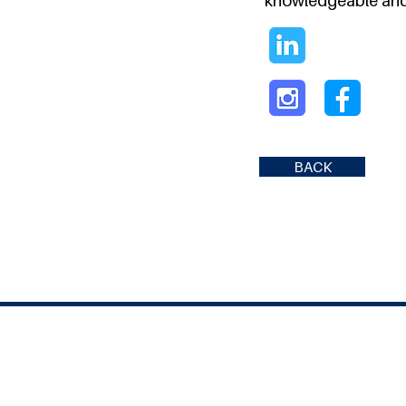
knowledgeable and
BACK