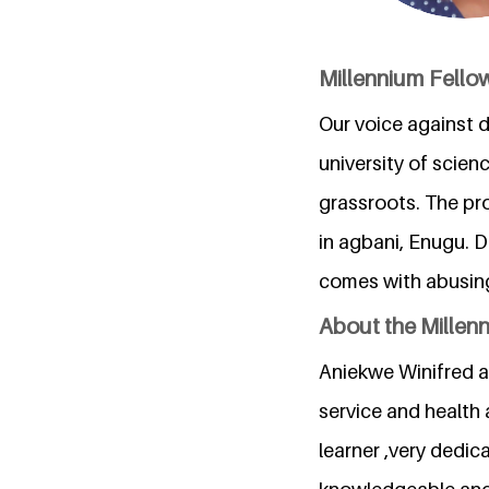
Millennium Fello
Our voice against d
university of scie
grassroots. The pr
in agbani, Enugu. D
comes with abusing 
About the Millen
Aniekwe Winifred a 
service and health 
learner ,very dedic