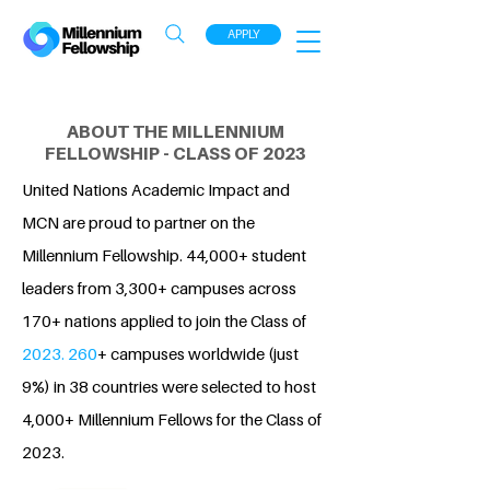
APPLY
ABOUT THE MILLENNIUM
FELLOWSHIP - CLASS OF 2023
United Nations Academic Impact and
MCN are proud to partner on the
Millennium Fellowship. 44,000+ student
leaders from 3,300+ campuses across
170+ nations applied to join the Class of
2023. 260
+ campuses worldwide (just
9%) in 38 countries were selected to host
4,000+ Millennium Fellows for the Class of
2023.