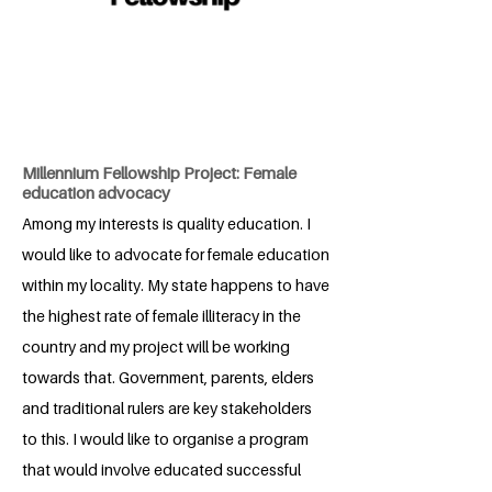
Millennium Fellowship Project: Female
education advocacy
Among my interests is quality education. I
would like to advocate for female education
within my locality. My state happens to have
the highest rate of female illiteracy in the
country and my project will be working
towards that. Government, parents, elders
and traditional rulers are key stakeholders
to this. I would like to organise a program
that would involve educated successful