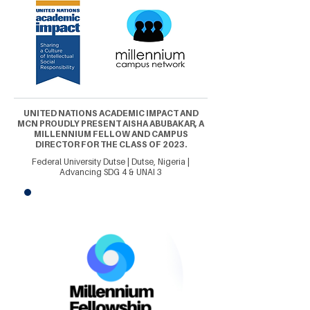
UNITED NATIONS ACADEMIC IMPACT AND
MCN PROUDLY PRESENT AISHA ABUBAKAR, A
MILLENNIUM FELLOW AND CAMPUS
DIRECTOR FOR THE CLASS OF 2023.
Federal University Dutse | Dutse, Nigeria |
Advancing SDG 4 & UNAI 3