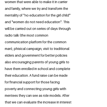
women that were able to make it in carrier
and family, where we try and transform the
mentality of "no education for the girl child"
and "women do not need education". This
will be carried out on series of days through
radio talk (the most common
communication platform for the common
man), phisical campaign, visit to traditional
elders and government for better policies
also encouraging parents of young girls to
have them enrolled in school and complete
their education. A fund raise can be made
for financial support for those facing
poverty and connecting young girls with
mentees they can see as role models. After
that we can evaluate the increase in interest