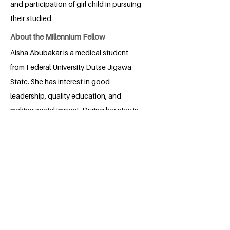
and participation of girl child in pursuing
their studied.
About the Millennium Fellow
Aisha Abubakar is a medical student
from Federal University Dutse Jigawa
State. She has interest in good
leadership, quality education, and
making social impact. During her stay in
medical school, she built years of
volunteering experience with
associations and organizations building
her capacity and promoting her areas of
interest. Among others, she is the
founder and president of Medical
Education Aid Foundation.