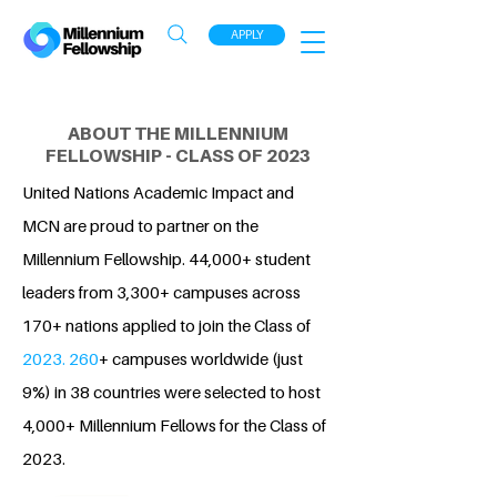
APPLY
ABOUT THE MILLENNIUM
FELLOWSHIP - CLASS OF 2023
United Nations Academic Impact and
MCN are proud to partner on the
Millennium Fellowship. 44,000+ student
leaders from 3,300+ campuses across
170+ nations applied to join the Class of
2023. 260
+ campuses worldwide (just
9%) in 38 countries were selected to host
4,000+ Millennium Fellows for the Class of
2023.