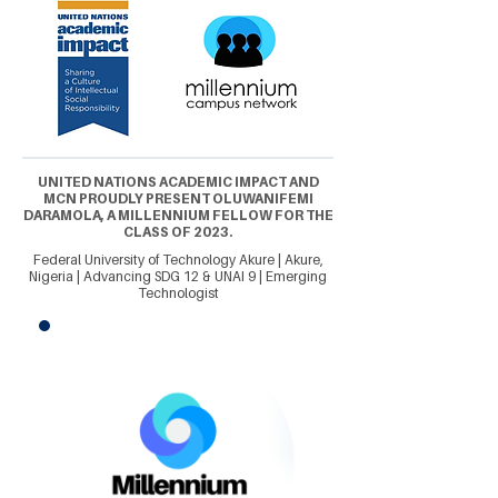
UNITED NATIONS ACADEMIC IMPACT AND
MCN PROUDLY PRESENT OLUWANIFEMI
DARAMOLA, A MILLENNIUM FELLOW FOR THE
CLASS OF 2023.
Federal University of Technology Akure | Akure,
Nigeria | Advancing SDG 12 & UNAI 9 | Emerging
Technologist