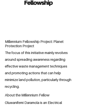
Millennium Fellowship Project: Planet
Protection Project
The focus of this initiative mainly revolves
around spreading awareness regarding
effective waste management techniques
and promoting actions that can help
minimize land pollution, particularly through
recycling.
About the Millennium Fellow
Oluwanifemi Daramola is an Electrical