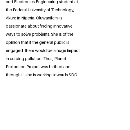
and Electronics Engineering student at
the Federal University of Technology,
Akure in Nigeria. Oluwanifemi is
passionate about finding innovative
ways to solve problems. She is of the
opinion that if the general public is
engaged, there would be a huge impact
in curbing pollution. Thus, Planet
Protection Project was birthed and
through it, she is working towards SDG
12 (Reasonable Consumption and
Production)with her team.
BACK