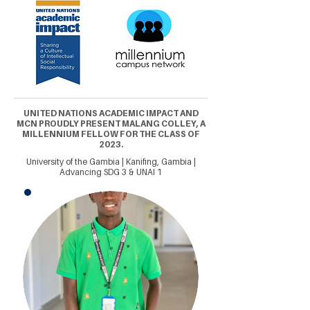
UNITED NATIONS ACADEMIC IMPACT AND
MCN PROUDLY PRESENT MALANG COLLEY, A
MILLENNIUM FELLOW FOR THE CLASS OF
2023.
University of the Gambia | Kanifing, Gambia |
Advancing SDG 3 & UNAI 1