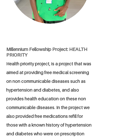
Millennium Fellowship Project: HEALTH
PRIORITY
Health priority project, is a project that was
aimed at providing free medical screening
on non communicable diseases such as
hypertension and diabetes, and also
provides health education on these non
communicable diseases. In the project we
also provided free medications refill for
those with a known history of hypertension
and diabetes who were on prescription