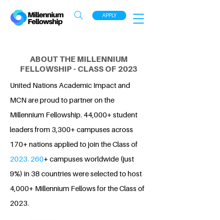
APPLY
ABOUT THE MILLENNIUM
FELLOWSHIP - CLASS OF 2023
United Nations Academic Impact and
MCN are proud to partner on the
Millennium Fellowship. 44,000+ student
leaders from 3,300+ campuses across
170+ nations applied to join the Class of
2023. 260
+ campuses worldwide (just
9%) in 38 countries were selected to host
4,000+ Millennium Fellows for the Class of
2023.