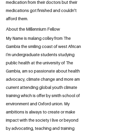
medication from their doctors but their
medications got finished and couldn't
afford them.
About the Millennium Fellow
My Name is malang colley from The
Gambia the smiling coast of west African
i’m undergraduate students studying
public health at the university of The
Gambia, am so passionate about health
advocacy, climate change and more am
current attending global youth climate
training which is offer by smith school of
environment and Oxford union. My
ambitions is always to create or make
impact with the society I live or beyond
by advocating, teaching and training