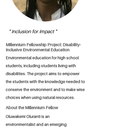
" Inclusion for Impact "
Millennium Fellowship Project: Disability-
Inclusive Environmental Education
Environmental education for high school
students, including students living with
disabilities. The project aims to empower
the students with the knowledge needed to
conserve the environment and to make wise
choices when using natural resources.
About the Millennium Fellow
Oluwakemi Oluranti is an
environmentalist and an emerging