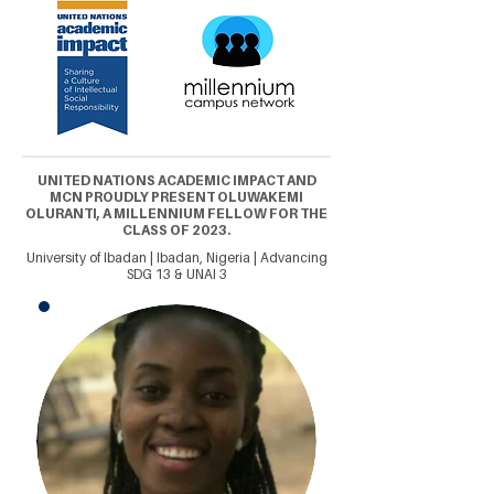
UNITED NATIONS ACADEMIC IMPACT AND
MCN PROUDLY PRESENT OLUWAKEMI
OLURANTI, A MILLENNIUM FELLOW FOR THE
CLASS OF 2023.
University of Ibadan | Ibadan, Nigeria | Advancing
SDG 13 & UNAI 3