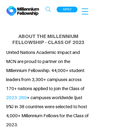
APPLY
ABOUT THE MILLENNIUM
FELLOWSHIP - CLASS OF 2023
United Nations Academic Impact and
MCN are proud to partner on the
Millennium Fellowship. 44,000+ student
leaders from 3,300+ campuses across
170+ nations applied to join the Class of
2023. 260
+ campuses worldwide (just
9%) in 38 countries were selected to host
4,000+ Millennium Fellows for the Class of
2023.