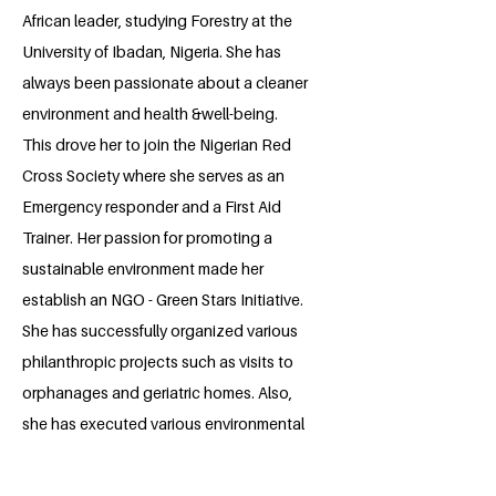
African leader, studying Forestry at the
University of Ibadan, Nigeria. She has
always been passionate about a cleaner
environment and health &well-being.
This drove her to join the Nigerian Red
Cross Society where she serves as an
Emergency responder and a First Aid
Trainer. Her passion for promoting a
sustainable environment made her
establish an NGO - Green Stars Initiative.
She has successfully organized various
philanthropic projects such as visits to
orphanages and geriatric homes. Also,
she has executed various environmental
education projects. She aspires to
become a sustainability expert and