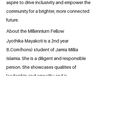
aspire to drive inclusivity and empower the
community for a brighter, more connected
future.
About the Millennium Fellow
Jyothika Mayakoti is a 2nd year
B.Com(hons) student of Jamia Millia
Islamia. She is a diligent and responsible
person. She showcases qualities of
leadership and empathy and is
passionate about Reading.
BACK
Apply for the Class of 2026