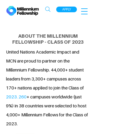
APPLY
ABOUT THE MILLENNIUM
FELLOWSHIP - CLASS OF 2023
United Nations Academic Impact and
MCN are proud to partner on the
Millennium Fellowship. 44,000+ student
leaders from 3,300+ campuses across
170+ nations applied to join the Class of
2023. 260
+ campuses worldwide (just
9%) in 38 countries were selected to host
4,000+ Millennium Fellows for the Class of
2023.