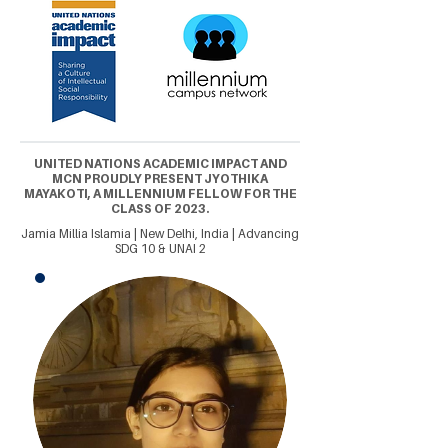
UNITED NATIONS ACADEMIC IMPACT AND
MCN PROUDLY PRESENT JYOTHIKA
MAYAKOTI, A MILLENNIUM FELLOW FOR THE
CLASS OF 2023.
Jamia Millia Islamia | New Delhi, India | Advancing
SDG 10 & UNAI 2