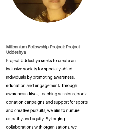
Millennium Fellowship Project: Project
Uddeshya
Project Uddeshya seeks to create an
inclusive society for specially abled
individuals by promoting awareness,
education and engagement. Through
awareness drives, teaching sessions, book
donation canpaigns and support for sports
and creative pursuits, we aim to nurture
empathy and equity. By forging
collaborations with organisations, we