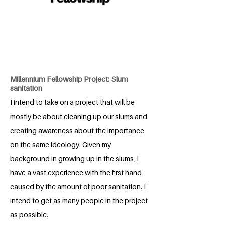
Millennium Fellowship Project: Slum
sanitation
I intend to take on a project that will be
mostly be about cleaning up our slums and
creating awareness about the importance
on the same ideology. Given my
background in growing up in the slums, I
have a vast experience with the first hand
caused by the amount of poor sanitation. I
intend to get as many people in the project
as possible.