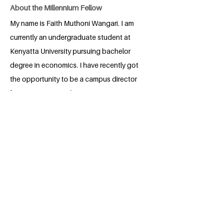
About the Millennium Fellow
My name is Faith Muthoni Wangari. I am
currently an undergraduate student at
Kenyatta University pursuing bachelor
degree in economics. I have recently got
the opportunity to be a campus director
for my university cohort A.
BACK
Apply for the Class of 2026