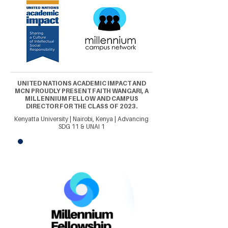
UNITED NATIONS ACADEMIC IMPACT AND
MCN PROUDLY PRESENT FAITH WANGARI, A
MILLENNIUM FELLOW AND CAMPUS
DIRECTOR FOR THE CLASS OF 2023.
Kenyatta University | Nairobi, Kenya | Advancing
SDG 11 & UNAI 1