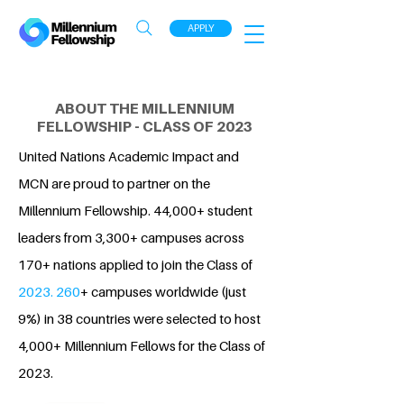
APPLY
ABOUT THE MILLENNIUM
FELLOWSHIP - CLASS OF 2023
United Nations Academic Impact and
MCN are proud to partner on the
Millennium Fellowship. 44,000+ student
leaders from 3,300+ campuses across
170+ nations applied to join the Class of
2023. 260
+ campuses worldwide (just
9%) in 38 countries were selected to host
4,000+ Millennium Fellows for the Class of
2023.