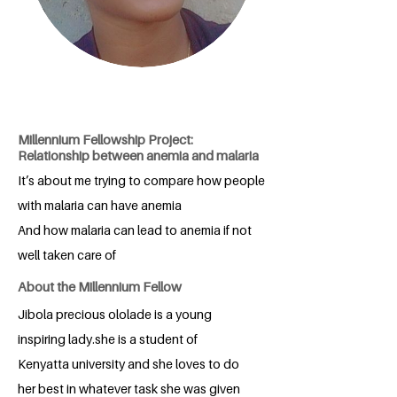
Millennium Fellowship Project:
Relationship between anemia and malaria
It’s about me trying to compare how people
with malaria can have anemia
And how malaria can lead to anemia if not
well taken care of
About the Millennium Fellow
Jibola precious ololade is a young
inspiring lady.she is a student of
Kenyatta university and she loves to do
her best in whatever task she was given