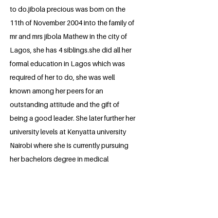
to do.jibola precious was born on the
11th of November 2004 into the family of
mr and mrs jibola Mathew in the city of
Lagos, she has 4 siblings.she did all her
formal education in Lagos which was
required of her to do, she was well
known among her peers for an
outstanding attitude and the gift of
being a good leader. She later further her
university levels at Kenyatta university
Nairobi where she is currently pursuing
her bachelors degree in medical
laboratory science, she is also part of a
research group in school. She is a very
talented fellow and a reserved person.