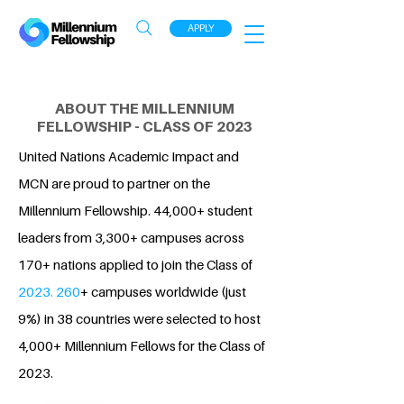
APPLY
ABOUT THE MILLENNIUM
FELLOWSHIP - CLASS OF 2023
United Nations Academic Impact and
MCN are proud to partner on the
Millennium Fellowship. 44,000+ student
leaders from 3,300+ campuses across
170+ nations applied to join the Class of
2023. 260
+ campuses worldwide (just
9%) in 38 countries were selected to host
4,000+ Millennium Fellows for the Class of
2023.