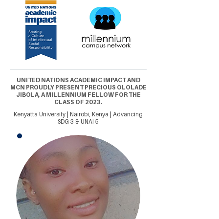
UNITED NATIONS ACADEMIC IMPACT AND
MCN PROUDLY PRESENT PRECIOUS OLOLADE
JIBOLA, A MILLENNIUM FELLOW FOR THE
CLASS OF 2023.
Kenyatta University | Nairobi, Kenya | Advancing
SDG 3 & UNAI 5