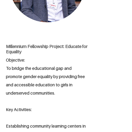
Millennium Fellowship Project: Educate for
Equality
Objective:
To bridge the educational gap and
promote gender equality by providing free
and accessible education to girls in
underserved communities.
Key Activities:
Establishing community learning centers in