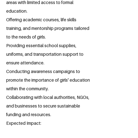
areas with limited access to formal
education.
Offering academic courses, life skills
training, and mentorship programs tailored
to the needs of girls.
Providing essential school supplies,
uniforms, and transportation support to
ensure attendance.
Conducting awareness campaigns to
promote the importance of girls' education
within the community.
Collaborating with local authorities, NGOs,
and businesses to secure sustainable
funding and resources.
Expected Impact: