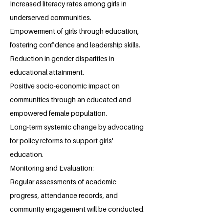
Increased literacy rates among girls in
underserved communities.
Empowerment of girls through education,
fostering confidence and leadership skills.
Reduction in gender disparities in
educational attainment.
Positive socio-economic impact on
communities through an educated and
empowered female population.
Long-term systemic change by advocating
for policy reforms to support girls'
education.
Monitoring and Evaluation:
Regular assessments of academic
progress, attendance records, and
community engagement will be conducted.