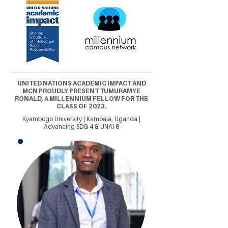
UNITED NATIONS ACADEMIC IMPACT AND
MCN PROUDLY PRESENT TUMURAMYE
RONALD, A MILLENNIUM FELLOW FOR THE
CLASS OF 2023.
Kyambogo University | Kampala, Uganda |
Advancing SDG 4 & UNAI 8