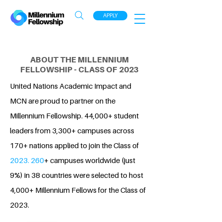
APPLY
ABOUT THE MILLENNIUM
FELLOWSHIP - CLASS OF 2023
United Nations Academic Impact and
MCN are proud to partner on the
Millennium Fellowship. 44,000+ student
leaders from 3,300+ campuses across
170+ nations applied to join the Class of
2023. 260
+ campuses worldwide (just
9%) in 38 countries were selected to host
4,000+ Millennium Fellows for the Class of
2023.