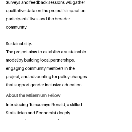
Surveys and feedback sessions will gather
qualitative data on the project's impact on
participants' lives and the broader
community.
Sustainability:
The project aims to establish a sustainable
model by building local partnerships,
engaging community members in the
project, and advocating for policy changes
that support gender-inclusive education
About the Millennium Fellow
Introducing Tumuramye Ronald, a skilled
Statistician and Economist deeply
committed to positive transformation.
With a strong background in Economics