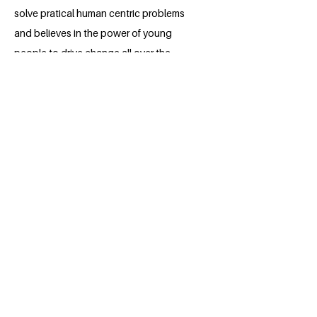
solve pratical human centric problems
and believes in the power of young
people to drive change all over the
world.Through this project, she hopes to
be one of the sustainers of the
Sustainable future.After she graduates,
Titilayo plans to earn a master's degree
in Genetics and Cell biology .
BACK
Apply for the Class of 2026