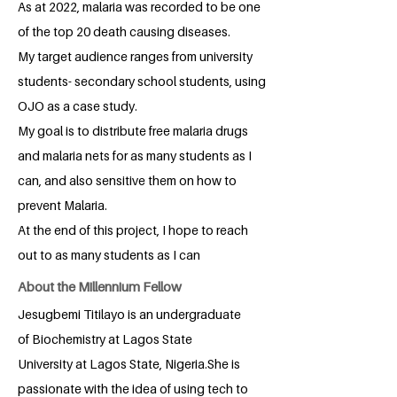
As at 2022, malaria was recorded to be one
of the top 20 death causing diseases.
My target audience ranges from university
students- secondary school students, using
OJO as a case study.
My goal is to distribute free malaria drugs
and malaria nets for as many students as I
can, and also sensitive them on how to
prevent Malaria.
At the end of this project, I hope to reach
out to as many students as I can
About the Millennium Fellow
Jesugbemi Titilayo is an undergraduate
of Biochemistry at Lagos State
University at Lagos State, Nigeria.She is
passionate with the idea of using tech to