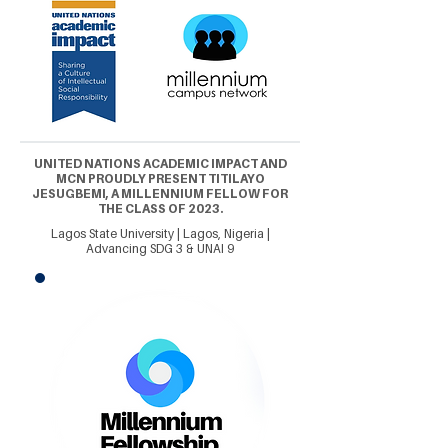
UNITED NATIONS ACADEMIC IMPACT AND
MCN PROUDLY PRESENT TITILAYO
JESUGBEMI, A MILLENNIUM FELLOW FOR
THE CLASS OF 2023.
Lagos State University | Lagos, Nigeria |
Advancing SDG 3 & UNAI 9