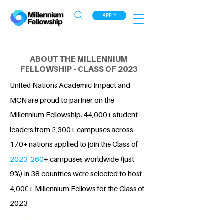
APPLY
ABOUT THE MILLENNIUM
FELLOWSHIP - CLASS OF 2023
United Nations Academic Impact and
MCN are proud to partner on the
Millennium Fellowship. 44,000+ student
leaders from 3,300+ campuses across
170+ nations applied to join the Class of
2023. 260
+ campuses worldwide (just
9%) in 38 countries were selected to host
4,000+ Millennium Fellows for the Class of
2023.