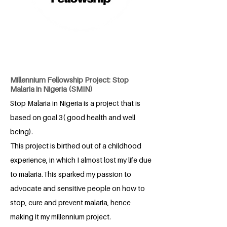
Millennium Fellowship Project: Stop
Malaria in Nigeria (SMIN)
Stop Malaria in Nigeria is a project that is
based on goal 3( good health and well
being).
This project is birthed out of a childhood
experience, in which I almost lost my life due
to malaria.This sparked my passion to
advocate and sensitive people on how to
stop, cure and prevent malaria, hence
making it my millennium project.