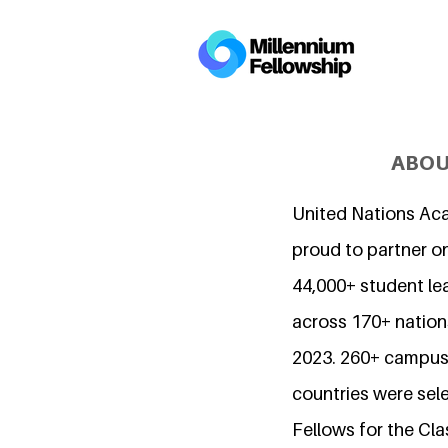
ABOU
United Nations Ac
proud to partner o
44,000+ student l
across 170+ nations
2023. 260+ campuse
countries were sel
Fellows for the Cla