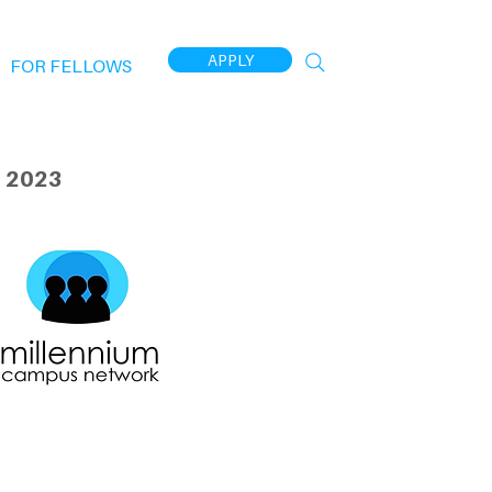
APPLY
FOR FELLOWS
 2023