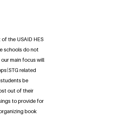
rt of the USAID HES
ce schools do not
 our main focus will
ops(STG related
p students be
ost out of their
ings to provide for
 organizing book