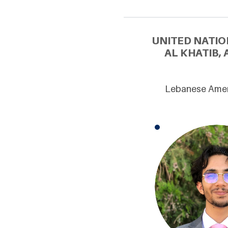
UNITED NATIO
AL KHATIB,
Lebanese Ameri