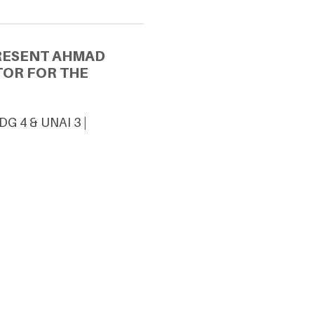
PRESENT AHMAD
TOR FOR THE
DG 4 & UNAI 3 |