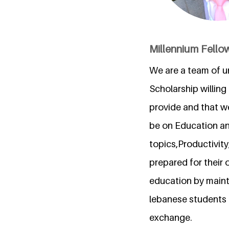
Millennium Fello
We are a team of u
Scholarship willin
provide and that we
be on Education an
topics,Productivity
prepared for their o
education by mainta
lebanese students 
exchange.