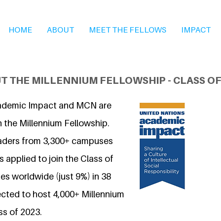
HOME
ABOUT
MEET THE FELLOWS
IMPACT
T THE MILLENNIUM FELLOWSHIP - CLASS OF
ademic Impact and MCN are
n the Millennium Fellowship.
eaders from 3,300+ campuses
 applied to join the Class of
s worldwide (just 9%) in 38
ected to host 4,000+ Millennium
ss of 2023.