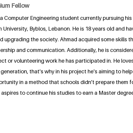
nium Fellow
 a Computer Engineering student currently pursuing his 
University, Byblos, Lebanon. He is 18 years old and hav
d upgrading the society. Ahmad acquired some skills t
dership and communication. Additionally, he is consider
ect or volunteering work he has participated in. He loves
generation, that's why in his project he's aiming to hel
ortunity in a method that schools didn't prepare them for
aspires to continue his studies to earn a Master degre