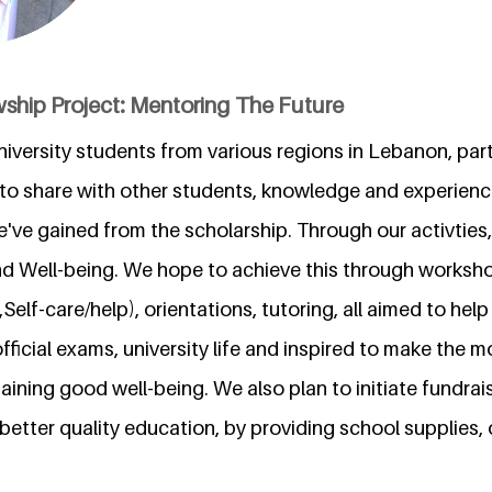
wship Project: Mentoring The Future
niversity students from various regions in Lebanon, pa
g to share with other students, knowledge and experien
've gained from the scholarship. Through our activties,
d Well-being. We hope to achieve this through worksh
,Self-care/help), orientations, tutoring, all aimed to hel
fficial exams, university life and inspired to make the m
ining good well-being. We also plan to initiate fundrais
better quality education, by providing school supplies,