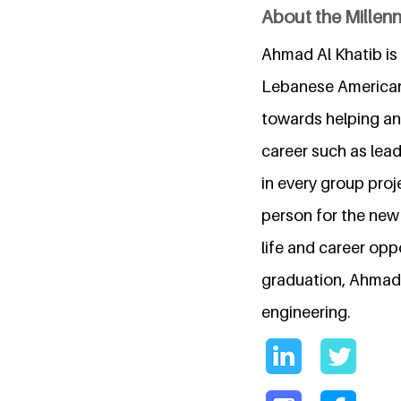
About the Millen
Ahmad Al Khatib is
Lebanese American 
towards helping an
career such as lea
in every group proj
person for the new 
life and career opp
graduation, Ahmad 
engineering.