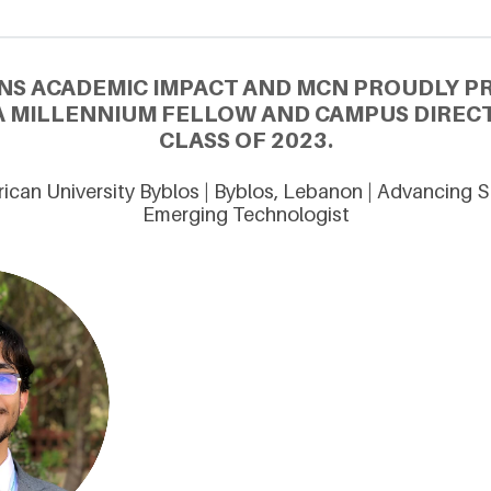
NS ACADEMIC IMPACT AND MCN PROUDLY 
 A MILLENNIUM FELLOW AND CAMPUS DIREC
CLASS OF 2023.
can University Byblos | Byblos, Lebanon | Advancing S
Emerging Technologist