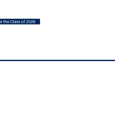
r the Class of 2026