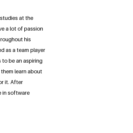
studies at the
e a lot of passion
hroughout his
ed as a team player
 to be an aspiring
p them learn about
 it. After
e in software