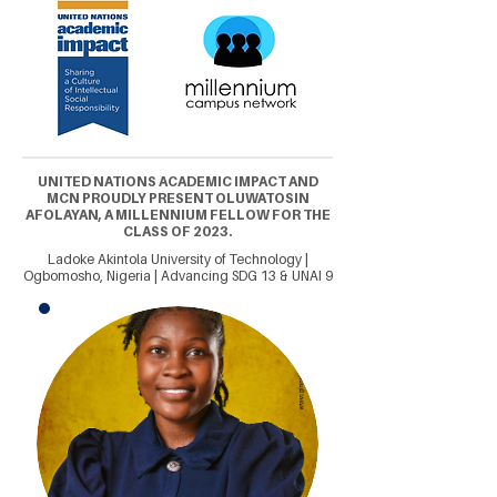
UNITED NATIONS ACADEMIC IMPACT AND
MCN PROUDLY PRESENT OLUWATOSIN
AFOLAYAN, A MILLENNIUM FELLOW FOR THE
CLASS OF 2023.
Ladoke Akintola University of Technology |
Ogbomosho, Nigeria | Advancing SDG 13 & UNAI 9