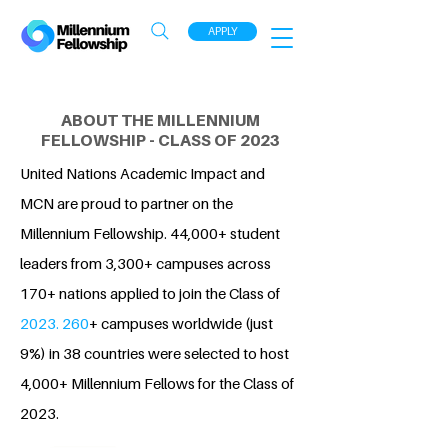
APPLY
ABOUT THE MILLENNIUM
FELLOWSHIP - CLASS OF 2023
United Nations Academic Impact and
MCN are proud to partner on the
Millennium Fellowship. 44,000+ student
leaders from 3,300+ campuses across
170+ nations applied to join the Class of
2023. 260
+ campuses worldwide (just
9%) in 38 countries were selected to host
4,000+ Millennium Fellows for the Class of
2023.