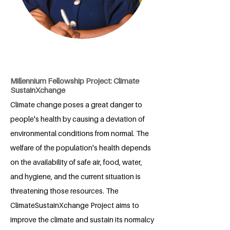
Millennium Fellowship Project: Climate
SustainXchange
Climate change poses a great danger to
people's health by causing a deviation of
environmental conditions from normal. The
welfare of the population's health depends
on the availability of safe air, food, water,
and hygiene, and the current situation is
threatening those resources. The
ClimateSustainXchange Project aims to
improve the climate and sustain its normalcy