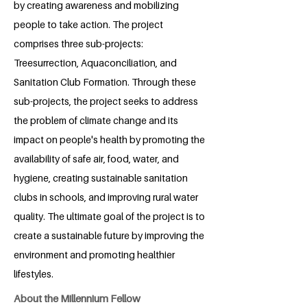
by creating awareness and mobilizing
people to take action. The project
comprises three sub-projects:
Treesurrection, Aquaconciliation, and
Sanitation Club Formation. Through these
sub-projects, the project seeks to address
the problem of climate change and its
impact on people's health by promoting the
availability of safe air, food, water, and
hygiene, creating sustainable sanitation
clubs in schools, and improving rural water
quality. The ultimate goal of the project is to
create a sustainable future by improving the
environment and promoting healthier
lifestyles.
About the Millennium Fellow