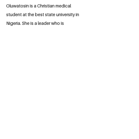
Oluwatosin is a Christian medical
student at the best state university in
Nigeria. She is a leader who is
passionate about making impact in her
community by giving to humanity. She is
also a research assistant at a Gen'Omics
Research company (Genomac hub). In
her leisure, she uses her voice to serve
others through Voice overs.
BACK
Apply for the Class of 2026