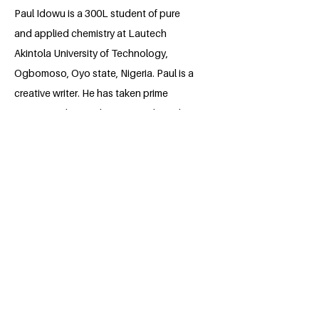
Paul Idowu is a 300L student of pure
and applied chemistry at Lautech
Akintola University of Technology,
Ogbomoso, Oyo state, Nigeria. Paul is a
creative writer. He has taken prime
interest in shaping his surroundings, by
telling tales of the voiceless. He believes
that raising awareness of climate change
will help to improve his environment. Paul
hopes to educate the unreached in his
surrounding communities about climate
change through his project.
BACK