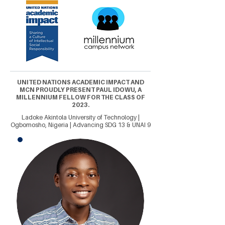
UNITED NATIONS ACADEMIC IMPACT AND
MCN PROUDLY PRESENT PAUL IDOWU, A
MILLENNIUM FELLOW FOR THE CLASS OF
2023.
Ladoke Akintola University of Technology |
Ogbomosho, Nigeria | Advancing SDG 13 & UNAI 9