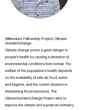
Millennium Fellowship Project: Climate
SustainXchange
Climate change poses a great danger to
people's health by causing a deviation of
environmental conditions from normal. The
welfare of the population's health depends
on the availability of safe air, food, water,
and hygiene, and the current situation is
threatening those resources. The
ClimateSustainXchange Project aims to
improve the climate and sustain its normalcy