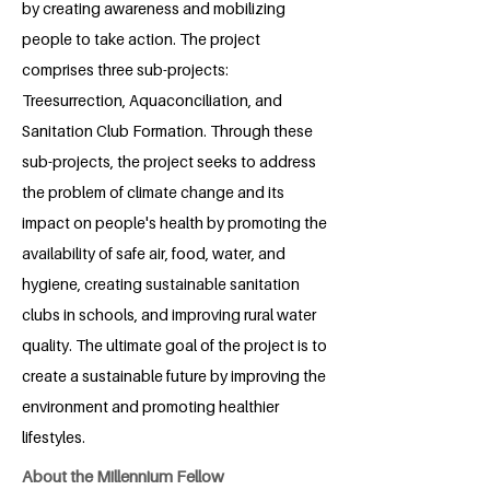
by creating awareness and mobilizing
people to take action. The project
comprises three sub-projects:
Treesurrection, Aquaconciliation, and
Sanitation Club Formation. Through these
sub-projects, the project seeks to address
the problem of climate change and its
impact on people's health by promoting the
availability of safe air, food, water, and
hygiene, creating sustainable sanitation
clubs in schools, and improving rural water
quality. The ultimate goal of the project is to
create a sustainable future by improving the
environment and promoting healthier
lifestyles.
About the Millennium Fellow