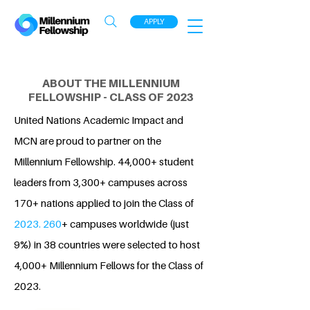
APPLY
ABOUT THE MILLENNIUM
FELLOWSHIP - CLASS OF 2023
United Nations Academic Impact and
MCN are proud to partner on the
Millennium Fellowship. 44,000+ student
leaders from 3,300+ campuses across
170+ nations applied to join the Class of
2023. 260
+ campuses worldwide (just
9%) in 38 countries were selected to host
4,000+ Millennium Fellows for the Class of
2023.