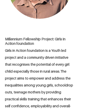
Millennium Fellowship Project: Girls in
Action foundation
Girls in Action foundation is a Youth led
project and a community driven initiative
that recognises the potential of every girl
child especially those in rural areas.The
project aims to empower and address the
inequalities among young girls, schooldrop
outs, teenage mothers by providing
practical skills training that enhances their
self confidence, employability and overall-