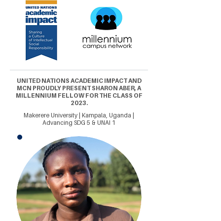
UNITED NATIONS ACADEMIC IMPACT AND
MCN PROUDLY PRESENT SHARON ABER, A
MILLENNIUM FELLOW FOR THE CLASS OF
2023.
Makerere University | Kampala, Uganda |
Advancing SDG 5 & UNAI 1