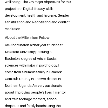
well being .The key major objectives for this
project are; Digital literacy, skills
development, health and hygiene, Gender
sensitization and Negotiating and conflict
resolution.
About the Millennium Fellow
Am Aber Sharon a final year student at
Makerere University persuing a
Bachelors degree of Arts in Social
sciences with major in psychology.I
come from a humble family in Palabek
Gem sub County in Lamwo district in
Northern Uganda.Am very passionate
about improving people's lives, I mentor
and train teenage mothers, school
dropouts and family heads using the