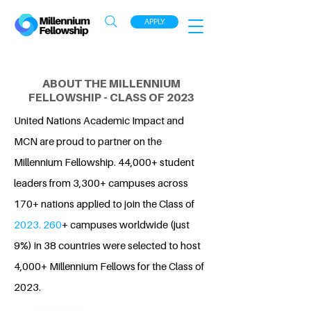
APPLY
ABOUT THE MILLENNIUM
FELLOWSHIP - CLASS OF 2023
United Nations Academic Impact and
MCN are proud to partner on the
Millennium Fellowship. 44,000+ student
leaders from 3,300+ campuses across
170+ nations applied to join the Class of
2023. 260
+ campuses worldwide (just
9%) in 38 countries were selected to host
4,000+ Millennium Fellows for the Class of
2023.