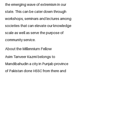
the emerging wave of extremism in our
state. This can be cater down through
workshops, seminars and lectures among
societies that can elevate our knowledge
scale as well as serve the purpose of
community service.
About the Millennium Fellow
Asim Tanveer Kazmi belongs to
Mandibahudin a city in Punjab province
of Pakistan done HSSC from there and
now student of national defense
university Islamabad.
BACK