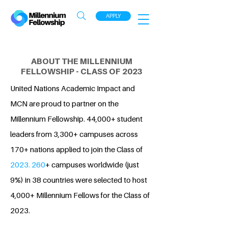
APPLY
ABOUT THE MILLENNIUM
FELLOWSHIP - CLASS OF 2023
United Nations Academic Impact and
MCN are proud to partner on the
Millennium Fellowship. 44,000+ student
leaders from 3,300+ campuses across
170+ nations applied to join the Class of
2023. 260
+ campuses worldwide (just
9%) in 38 countries were selected to host
4,000+ Millennium Fellows for the Class of
2023.