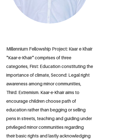
Millennium Fellowship Project: Kaar e Khair
"Kaar-e-Khair" comprises of three
categories, First: Education constituting the
importance of climate, Second: Legal right
awareness among minor communities,
Third: Extremism. Kaar-e-Khair aims to
encourage children choose path of
education rather than begging or selling
pens in streets, teaching and guiding under
privileged minor communities regarding
their basic rights and lastly acknowledging