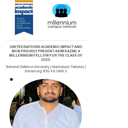
UNITED NATIONS ACADEMIC IMPACT AND
MCN PROUDLY PRESENT ASIM KAZMI, A
MILLENNIUM FELLOW FOR THE CLASS OF
2023.
National Defence University | Islamabad, Pakistan |
Advancing SDG 4 & UNAI 3