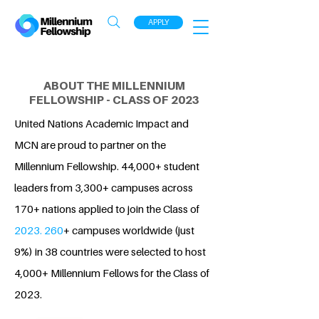
APPLY
ABOUT THE MILLENNIUM
FELLOWSHIP - CLASS OF 2023
United Nations Academic Impact and
MCN are proud to partner on the
Millennium Fellowship. 44,000+ student
leaders from 3,300+ campuses across
170+ nations applied to join the Class of
2023. 260
+ campuses worldwide (just
9%) in 38 countries were selected to host
4,000+ Millennium Fellows for the Class of
2023.