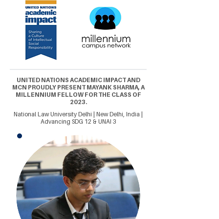
UNITED NATIONS ACADEMIC IMPACT AND
MCN PROUDLY PRESENT MAYANK SHARMA, A
MILLENNIUM FELLOW FOR THE CLASS OF
2023.
National Law University Delhi | New Delhi, India |
Advancing SDG 12 & UNAI 3