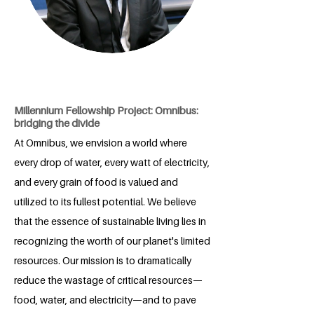
Millennium Fellowship Project: Omnibus:
bridging the divide
At Omnibus, we envision a world where
every drop of water, every watt of electricity,
and every grain of food is valued and
utilized to its fullest potential. We believe
that the essence of sustainable living lies in
recognizing the worth of our planet's limited
resources. Our mission is to dramatically
reduce the wastage of critical resources—
food, water, and electricity—and to pave