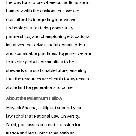
the way for a future where our actions are in
harmony with the environment. We are
committed to integrating innovative
technologies, fostering community
partnerships, and championing educational
initiatives that drive mindful consumption
and sustainable practices. Together, we aim
to inspire global communities to be
stewards of a sustainable future, ensuring
that the resources we cherish today remain
abundant for generations to come.
About the Millennium Fellow
Mayank Sharma, a diligent second-year
law scholar at National Law University,
Delhi, possesses an innate passion for
justice and legal intricacies. With an