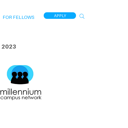
APPLY
FOR FELLOWS
 2023