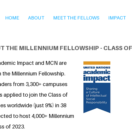
HOME
ABOUT
MEET THE FELLOWS
IMPACT
T THE MILLENNIUM FELLOWSHIP - CLASS OF
ademic Impact and MCN are
n the Millennium Fellowship.
eaders from 3,300+ campuses
 applied to join the Class of
s worldwide (just 9%) in 38
ected to host 4,000+ Millennium
ss of 2023.