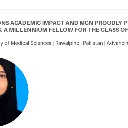
ONS ACADEMIC IMPACT AND MCN PROUDLY P
, A MILLENNIUM FELLOW FOR THE CLASS OF
ty of Medical Sciences | Rawalpindi, Pakistan | Advanc