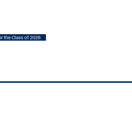
r the Class of 2026