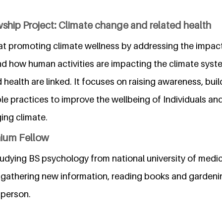
ship Project: Climate change and related health
at promoting climate wellness by addressing the impac
d how human activities are impacting the climate system
health are linked. It focuses on raising awareness, build
le practices to improve the wellbeing of Individuals an
ing climate.
nium Fellow
tudying BS psychology from national university of medic
gathering new information, reading books and gardeni
 person.