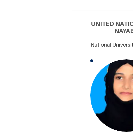
UNITED NATI
NAYAB
National Universi