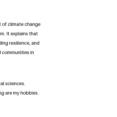
t of climate change
. It explains that
ing resilience, and
d communities in
al sciences.
ng are my hobbies.