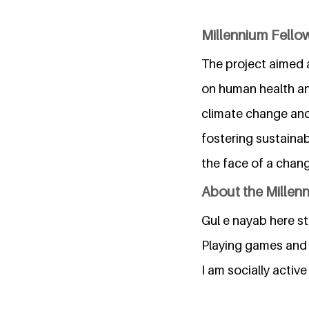
Millennium Fellow
The project aimed 
on human health an
climate change and 
fostering sustainab
the face of a chang
About the Millen
Gul e nayab here s
Playing games and 
I am socially active