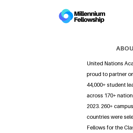
ABOU
United Nations Ac
proud to partner o
44,000+ student l
across 170+ nations
2023. 260+ campuse
countries were sel
Fellows for the Cla