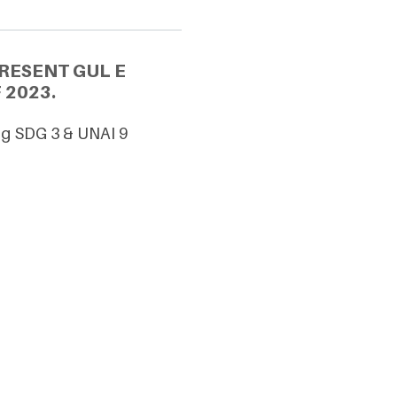
RESENT GUL E
 2023.
ing SDG 3 & UNAI 9