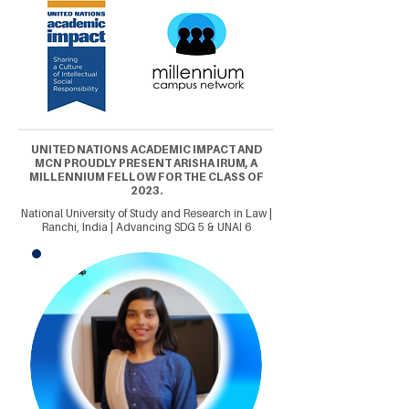
UNITED NATIONS ACADEMIC IMPACT AND
MCN PROUDLY PRESENT ARISHA IRUM, A
MILLENNIUM FELLOW FOR THE CLASS OF
2023.
National University of Study and Research in Law |
Ranchi, India | Advancing SDG 5 & UNAI 6