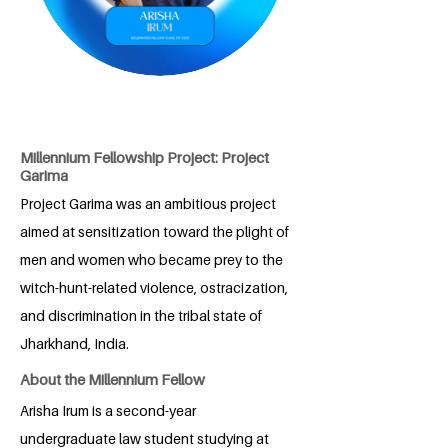
Millennium Fellowship Project: Project
Garima
Project Garima was an ambitious project
aimed at sensitization toward the plight of
men and women who became prey to the
witch-hunt-related violence, ostracization,
and discrimination in the tribal state of
Jharkhand, India.
About the Millennium Fellow
Arisha Irum is a second-year
undergraduate law student studying at