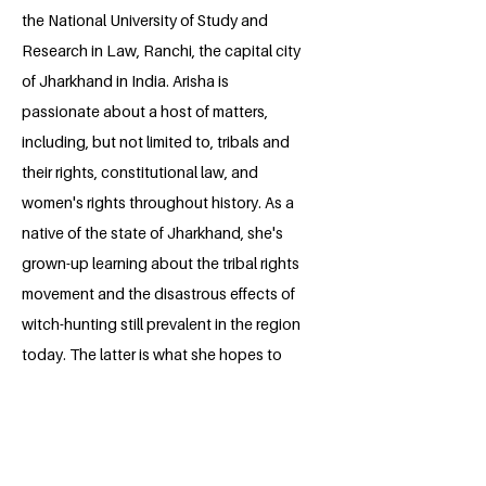
the National University of Study and
Research in Law, Ranchi, the capital city
of Jharkhand in India. Arisha is
passionate about a host of matters,
including, but not limited to, tribals and
their rights, constitutional law, and
women's rights throughout history. As a
native of the state of Jharkhand, she's
grown-up learning about the tribal rights
movement and the disastrous effects of
witch-hunting still prevalent in the region
today. The latter is what she hopes to
research on, spread awareness about
and ultimately prevent someday, through
the Millennium Fellowship project.