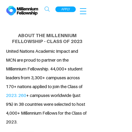
APPLY
ABOUT THE MILLENNIUM
FELLOWSHIP - CLASS OF 2023
United Nations Academic Impact and
MCN are proud to partner on the
Millennium Fellowship. 44,000+ student
leaders from 3,300+ campuses across
170+ nations applied to join the Class of
2023. 260
+ campuses worldwide (just
9%) in 38 countries were selected to host
4,000+ Millennium Fellows for the Class of
2023.