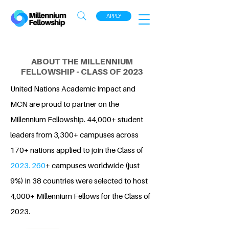
APPLY
ABOUT THE MILLENNIUM
FELLOWSHIP - CLASS OF 2023
United Nations Academic Impact and
MCN are proud to partner on the
Millennium Fellowship. 44,000+ student
leaders from 3,300+ campuses across
170+ nations applied to join the Class of
2023. 260
+ campuses worldwide (just
9%) in 38 countries were selected to host
4,000+ Millennium Fellows for the Class of
2023.