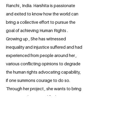
Ranchi , India. Harshita is passionate
and exited to know how the world can
bring a collective effort to pursue the
goal of achieving Human Rights .
Growing up , She has witnessed
inequality and injustice suffered and had
experienced from people around her ,
various conflicting opinions to degrade
the human rights advocating capability,
if one summons courage to do so.
Through her project , she wants to bring
a positive change and find opportunities
to contribute a meaningful advancement
to human society.