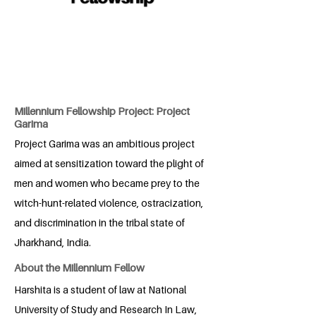
Millennium Fellowship Project: Project
Garima
Project Garima was an ambitious project
aimed at sensitization toward the plight of
men and women who became prey to the
witch-hunt-related violence, ostracization,
and discrimination in the tribal state of
Jharkhand, India.
About the Millennium Fellow
Harshita is a student of law at National
University of Study and Research In Law,