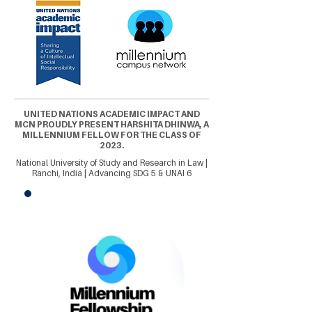
UNITED NATIONS ACADEMIC IMPACT AND
MCN PROUDLY PRESENT HARSHITA DHINWA, A
MILLENNIUM FELLOW FOR THE CLASS OF
2023.
National University of Study and Research in Law |
Ranchi, India | Advancing SDG 5 & UNAI 6