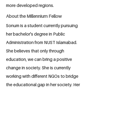
more developed regions.
About the Millennium Fellow
Sonum is a student currently pursuing
her bachelor's degree in Public
Administration from NUST Islamabad.
She believes that only through
education, we can bring a positive
change in society. She is currently
working with different NGOs to bridge
the educational gap in her society. Her
Millennium project also revolves around
street children's educational needs.
BACK