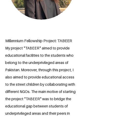
Millennium Fellowship Project: TABEER
My project "TABEER" aimed to provide
educational facilities to the students who
belong to the underprivileged areas of
Pakistan. Moreover, through this project, I
also aimed to provide educational access
to the street children by collaborating with
different NGOs. The main motive of starting
the project "TABEER" was to bridge the
educational gap between students of
underprivileged areas and their peers in