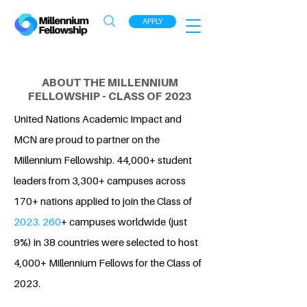
APPLY
ABOUT THE MILLENNIUM
FELLOWSHIP - CLASS OF 2023
United Nations Academic Impact and
MCN are proud to partner on the
Millennium Fellowship. 44,000+ student
leaders from 3,300+ campuses across
170+ nations applied to join the Class of
2023. 260
+ campuses worldwide (just
9%) in 38 countries were selected to host
4,000+ Millennium Fellows for the Class of
2023.