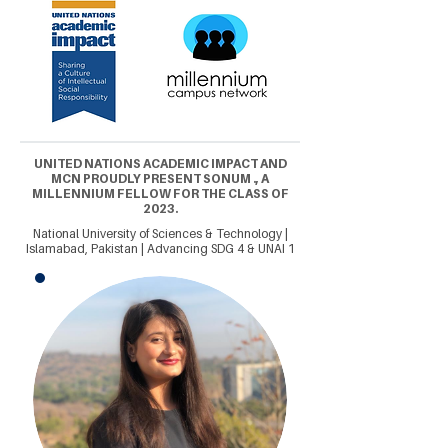
UNITED NATIONS ACADEMIC IMPACT AND
MCN PROUDLY PRESENT SONUM ., A
MILLENNIUM FELLOW FOR THE CLASS OF
2023.
National University of Sciences & Technology |
Islamabad, Pakistan | Advancing SDG 4 & UNAI 1