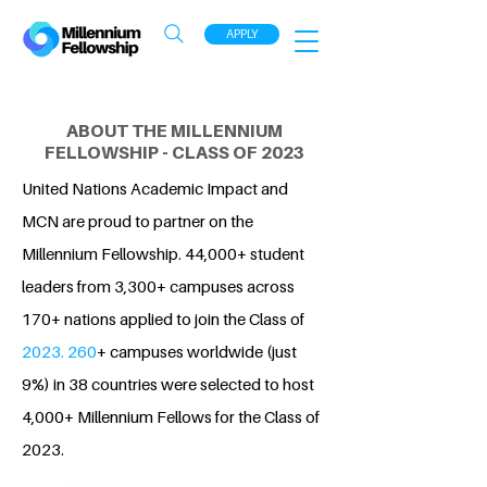
APPLY
ABOUT THE MILLENNIUM
FELLOWSHIP - CLASS OF 2023
United Nations Academic Impact and
MCN are proud to partner on the
Millennium Fellowship. 44,000+ student
leaders from 3,300+ campuses across
170+ nations applied to join the Class of
2023. 260
+ campuses worldwide (just
9%) in 38 countries were selected to host
4,000+ Millennium Fellows for the Class of
2023.