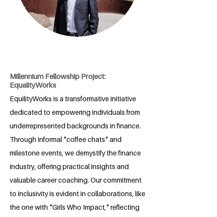
Millennium Fellowship Project:
EqualityWorks
EquilityWorks is a transformative initiative
dedicated to empowering individuals from
underrepresented backgrounds in finance.
Through informal "coffee chats" and
milestone events, we demystify the finance
industry, offering practical insights and
valuable career coaching. Our commitment
to inclusivity is evident in collaborations, like
the one with "Girls Who Impact," reflecting