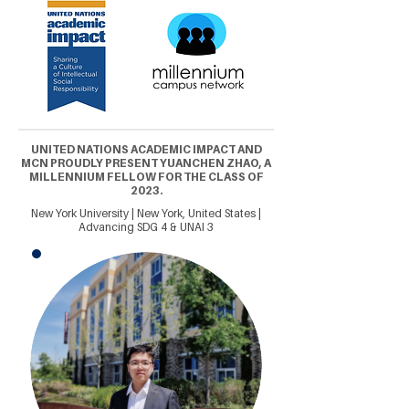
UNITED NATIONS ACADEMIC IMPACT AND
MCN PROUDLY PRESENT YUANCHEN ZHAO, A
MILLENNIUM FELLOW FOR THE CLASS OF
2023.
New York University | New York, United States |
Advancing SDG 4 & UNAI 3