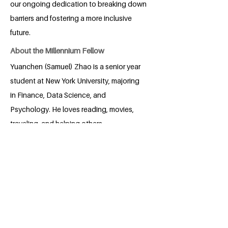
our ongoing dedication to breaking down
barriers and fostering a more inclusive
future.
About the Millennium Fellow
Yuanchen (Samuel) Zhao is a senior year
student at New York University, majoring
in Finance, Data Science, and
Psychology. He loves reading, movies,
traveling, and helping others.
Volunteering means a lot to him.
BACK
Apply for the Class of 2026