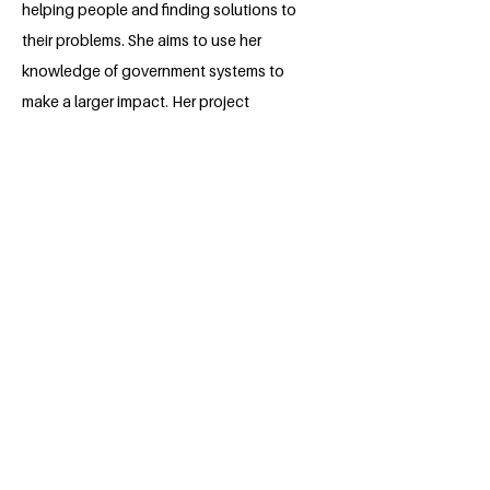
helping people and finding solutions to
their problems. She aims to use her
knowledge of government systems to
make a larger impact. Her project
focuses on improving the lives of her
fellow students at Obafemi Awolowo
University. Yemisi plans to pursue a
master's degree in international relations
and work in the political field after
graduation. 🎓🌍
BACK
Apply for the Class of 2026