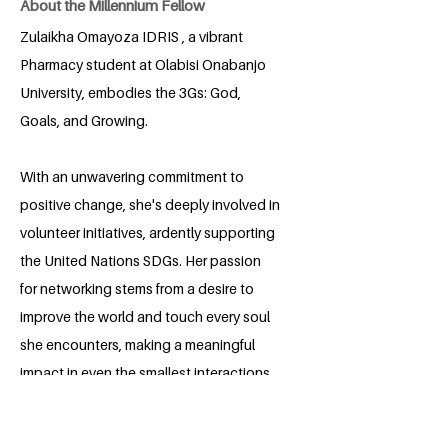
About the Millennium Fellow
Zulaikha Omayoza IDRIS , a vibrant
Pharmacy student at Olabisi Onabanjo
University, embodies the 3Gs: God,
Goals, and Growing.
With an unwavering commitment to
positive change, she's deeply involved in
volunteer initiatives, ardently supporting
the United Nations SDGs. Her passion
for networking stems from a desire to
improve the world and touch every soul
she encounters, making a meaningful
impact in even the smallest interactions.
She is interested in public Health ,
Research and anything that would make