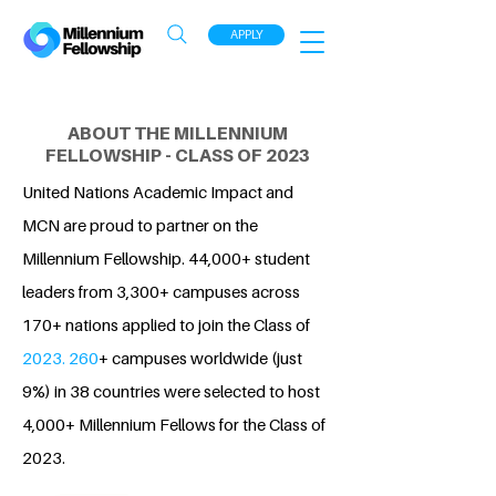
APPLY
ABOUT THE MILLENNIUM
FELLOWSHIP - CLASS OF 2023
United Nations Academic Impact and
MCN are proud to partner on the
Millennium Fellowship. 44,000+ student
leaders from 3,300+ campuses across
170+ nations applied to join the Class of
2023. 260
+ campuses worldwide (just
9%) in 38 countries were selected to host
4,000+ Millennium Fellows for the Class of
2023.