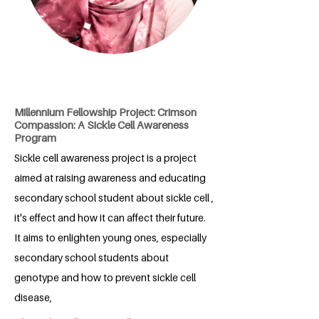
Millennium Fellowship Project: Crimson
Compassion: A Sickle Cell Awareness
Program
Sickle cell awareness project is a project
aimed at raising awareness and educating
secondary school student about sickle cell ,
it's effect and how it can affect their future.
It aims to enlighten young ones, especially
secondary school students about
genotype and how to prevent sickle cell
disease,