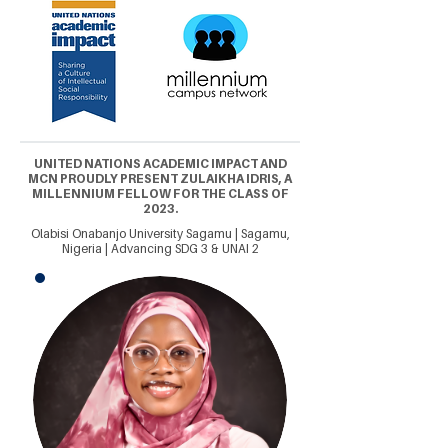
UNITED NATIONS ACADEMIC IMPACT AND
MCN PROUDLY PRESENT ZULAIKHA IDRIS, A
MILLENNIUM FELLOW FOR THE CLASS OF
2023.
Olabisi Onabanjo University Sagamu | Sagamu,
Nigeria | Advancing SDG 3 & UNAI 2