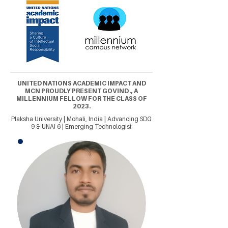
UNITED NATIONS ACADEMIC IMPACT AND
MCN PROUDLY PRESENT GOVIND ., A
MILLENNIUM FELLOW FOR THE CLASS OF
2023.
Plaksha University | Mohali, India | Advancing SDG
9 & UNAI 6 | Emerging Technologist