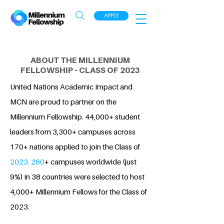
APPLY
ABOUT THE MILLENNIUM
FELLOWSHIP - CLASS OF 2023
United Nations Academic Impact and
MCN are proud to partner on the
Millennium Fellowship. 44,000+ student
leaders from 3,300+ campuses across
170+ nations applied to join the Class of
2023. 260
+ campuses worldwide (just
9%) in 38 countries were selected to host
4,000+ Millennium Fellows for the Class of
2023.