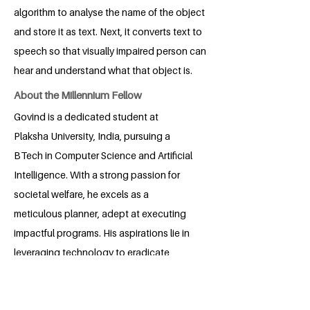
algorithm to analyse the name of the object
and store it as text. Next, it converts text to
speech so that visually impaired person can
hear and understand what that object is.
About the Millennium Fellow
Govind is a dedicated student at
Plaksha University, India, pursuing a
BTech in Computer Science and Artificial
Intelligence. With a strong passion for
societal welfare, he excels as a
meticulous planner, adept at executing
impactful programs. His aspirations lie in
leveraging technology to eradicate
social issues and elevate the community,
showcasing his unwavering commitment