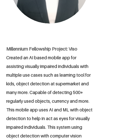
Millennium Fellowship Project: Viso
Created an AI based mobile app for
assisting visually impaired individuals with
multiple use cases such as learning tool for
kids, object detection at supermarket and
many more. Capable of detecting 500+
regularly used objects, currency and more.
This mobile app uses AI and ML with object
detection to help in act as eyes for visually
impaired individuals. This system using
object detection with computer vision