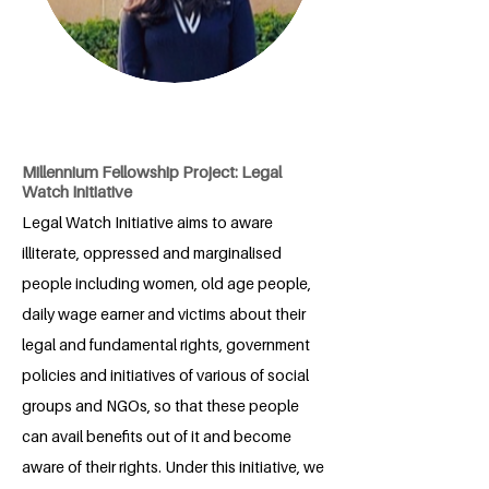
Millennium Fellowship Project: Legal
Watch Initiative
Legal Watch Initiative aims to aware
illiterate, oppressed and marginalised
people including women, old age people,
daily wage earner and victims about their
legal and fundamental rights, government
policies and initiatives of various of social
groups and NGOs, so that these people
can avail benefits out of it and become
aware of their rights. Under this initiative, we