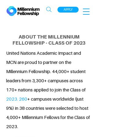
APPLY
ABOUT THE MILLENNIUM
FELLOWSHIP - CLASS OF 2023
United Nations Academic Impact and
MCN are proud to partner on the
Millennium Fellowship. 44,000+ student
leaders from 3,300+ campuses across
170+ nations applied to join the Class of
2023. 260
+ campuses worldwide (just
9%) in 38 countries were selected to host
4,000+ Millennium Fellows for the Class of
2023.