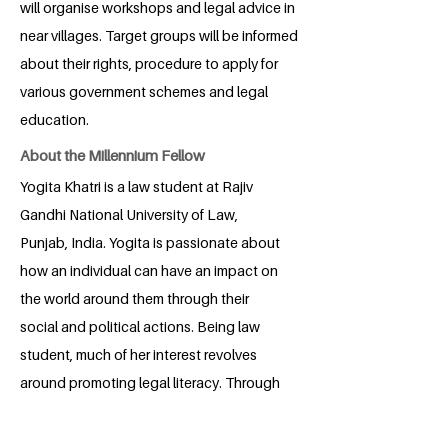
will organise workshops and legal advice in
near villages. Target groups will be informed
about their rights, procedure to apply for
various government schemes and legal
education.
About the Millennium Fellow
Yogita Khatri is a law student at Rajiv
Gandhi National University of Law,
Punjab, India. Yogita is passionate about
how an individual can have an impact on
the world around them through their
social and political actions. Being law
student, much of her interest revolves
around promoting legal literacy. Through
her project, she hopes to make people
aware about legal rights and policies.