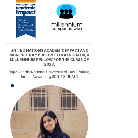
UNITED NATIONS ACADEMIC IMPACT AND
MCN PROUDLY PRESENT YOGITA KHATRI, A
MILLENNIUM FELLOW FOR THE CLASS OF
2023.
Rajiv Gandhi National University of Law | Patiala,
India | Advancing SDG 4 & UNAI 3