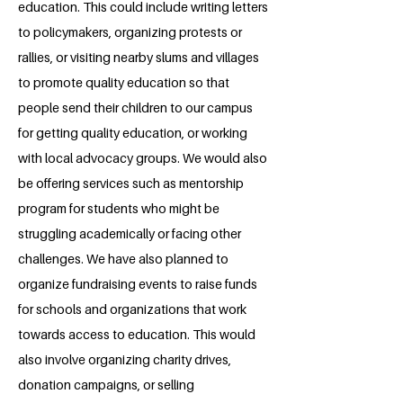
education. This could include writing letters
to policymakers, organizing protests or
rallies, or visiting nearby slums and villages
to promote quality education so that
people send their children to our campus
for getting quality education, or working
with local advocacy groups. We would also
be offering services such as mentorship
program for students who might be
struggling academically or facing other
challenges. We have also planned to
organize fundraising events to raise funds
for schools and organizations that work
towards access to education. This would
also involve organizing charity drives,
donation campaigns, or selling