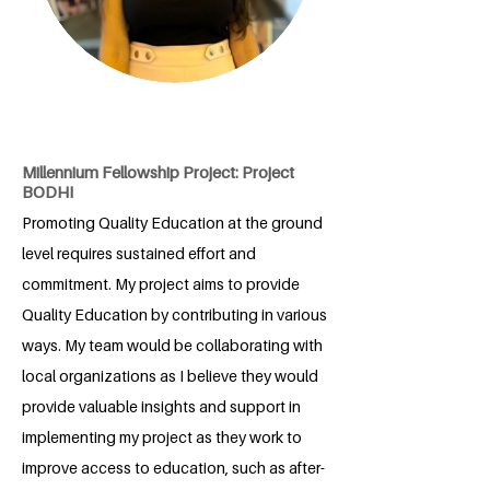
Millennium Fellowship Project: Project
BODHI
Promoting Quality Education at the ground
level requires sustained effort and
commitment. My project aims to provide
Quality Education by contributing in various
ways. My team would be collaborating with
local organizations as I believe they would
provide valuable insights and support in
implementing my project as they work to
improve access to education, such as after-