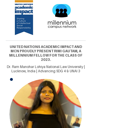
UNITED NATIONS ACADEMIC IMPACT AND
MCN PROUDLY PRESENT RIMI GAUTAM, A
MILLENNIUM FELLOW FOR THE CLASS OF
2023.
Dr. Ram Manohar Lohiya National Law University |
Lucknow, India | Advancing SDG 4 & UNAI 3