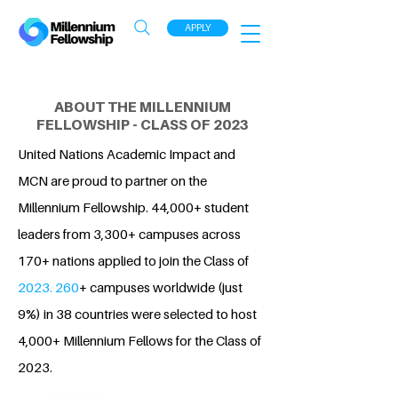
APPLY
ABOUT THE MILLENNIUM
FELLOWSHIP - CLASS OF 2023
United Nations Academic Impact and
MCN are proud to partner on the
Millennium Fellowship. 44,000+ student
leaders from 3,300+ campuses across
170+ nations applied to join the Class of
2023. 260
+ campuses worldwide (just
9%) in 38 countries were selected to host
4,000+ Millennium Fellows for the Class of
2023.