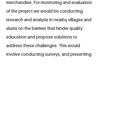
merchandise. For monitoring and evaluation
of the project we would be conducting
research and analysis in nearby villages and
slums on the barriers that hinder quality
education and propose solutions to
address these challenges. This would
involve conducting surveys, and presenting
our findings to policymakers.
About the Millennium Fellow
Rimi Gautam is a dynamic undergraduate
law student at Dr. Ram Manohar Lohia
National Law University in Lucknow,
India. Passionate about fostering a
healthier environment, Rimi's enthusiasm
and motivation drive her to channel her
knowledge and skills towards positive