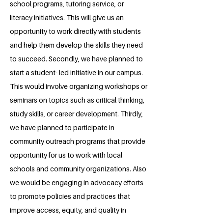
school programs, tutoring service, or
literacy initiatives. This will give us an
opportunity to work directly with students
and help them develop the skills they need
to succeed. Secondly, we have planned to
start a student- led initiative in our campus.
This would involve organizing workshops or
seminars on topics such as critical thinking,
study skills, or career development. Thirdly,
we have planned to participate in
community outreach programs that provide
opportunity for us to work with local
schools and community organizations. Also
we would be engaging in advocacy efforts
to promote policies and practices that
improve access, equity, and quality in