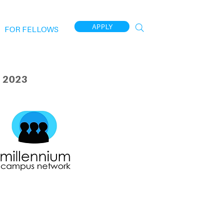
APPLY
FOR FELLOWS
 2023