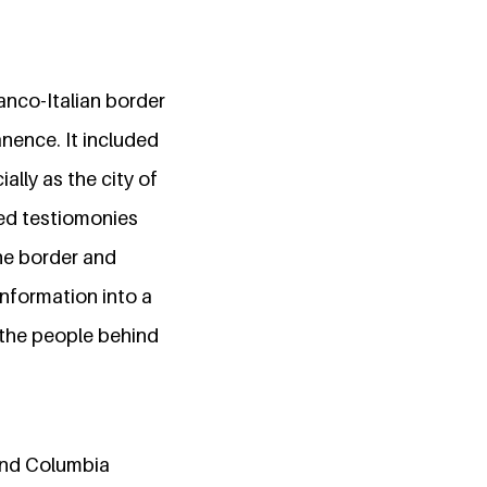
anco-Italian border
anence. It included
lly as the city of
ed testiomonies
he border and
nformation into a
 the people behind
and Columbia