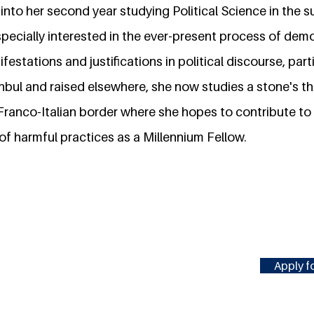
g into her second year studying Political Science in the
specially interested in the ever-present process of dem
festations and justifications in political discourse, parti
anbul and raised elsewhere, she now studies a stone's t
 Franco-Italian border where she hopes to contribute t
f harmful practices as a Millennium Fellow.
Apply fo