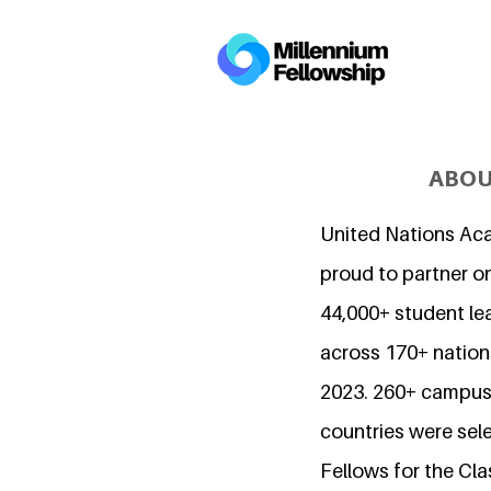
ABOU
United Nations Ac
proud to partner o
44,000+ student l
across 170+ nations
2023. 260+ campuse
countries were sel
Fellows for the Cla