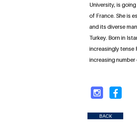
University, is goin
of France. She is e
and its diverse mani
Turkey. Born in Ist
increasingly tense
increasing number o
BACK