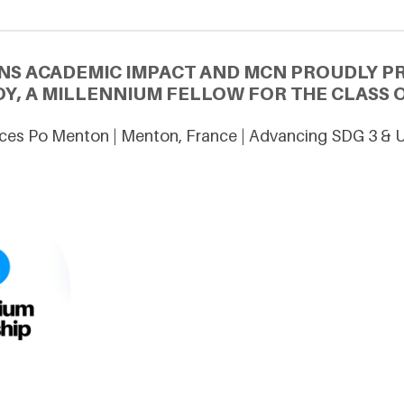
NS ACADEMIC IMPACT AND MCN PROUDLY P
Y, A MILLENNIUM FELLOW FOR THE CLASS O
ces Po Menton | Menton, France | Advancing SDG 3 & 