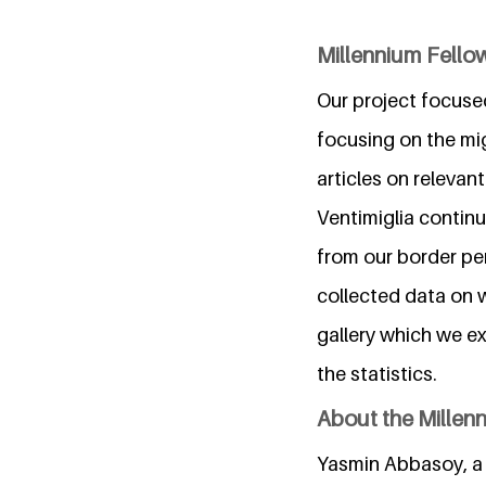
Millennium Fellow
Our project focused
focusing on the mig
articles on relevan
Ventimiglia contin
from our border pe
collected data on 
gallery which we ex
the statistics.
About the Millen
Yasmin Abbasoy, a