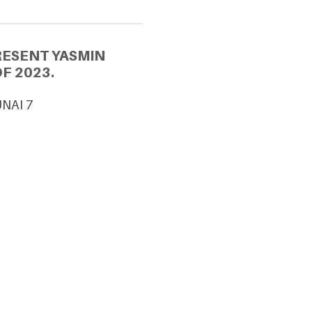
RESENT YASMIN
F 2023.
UNAI 7