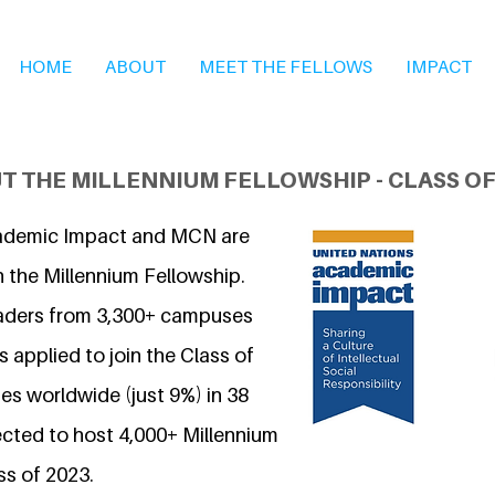
HOME
ABOUT
MEET THE FELLOWS
IMPACT
T THE MILLENNIUM FELLOWSHIP - CLASS OF
ademic Impact and MCN are
n the Millennium Fellowship.
eaders from 3,300+ campuses
 applied to join the Class of
s worldwide (just 9%) in 38
ected to host 4,000+ Millennium
ss of 2023.