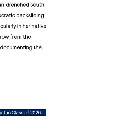
 sun-drenched south
ocratic backsliding
cularly in her native
hrow from the
o documenting the
r the Class of 2026