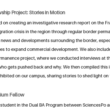
ship Project: Stories in Motion
 on creating an investigative research report on the Fr
ration crisis in the region through regular border perm
t news and developments surrounding the border, especia
ues to expand commercial development. We also includ
rmanence project, where we conducted interviews at t
who gets pushed back and why. We then compiled this i
hibited on our campus, sharing stories to shed light on
nium Fellow
 student in the Dual BA Program between SciencesPo 