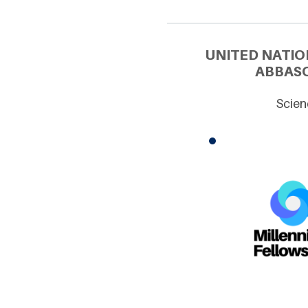
UNITED NATIO
ABBASO
Scien