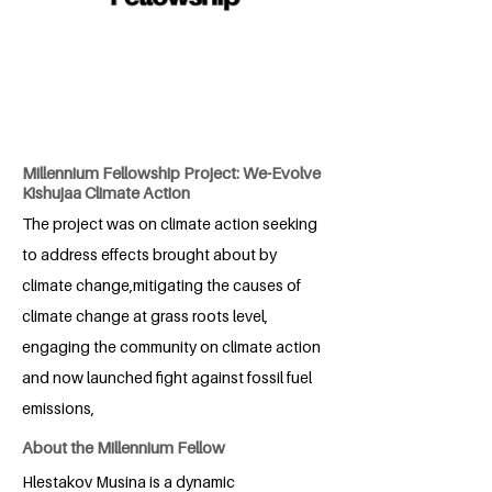
Millennium Fellowship Project: We-Evolve
Kishujaa Climate Action
The project was on climate action seeking
to address effects brought about by
climate change,mitigating the causes of
climate change at grass roots level,
engaging the community on climate action
and now launched fight against fossil fuel
emissions,
About the Millennium Fellow
Hlestakov Musina is a dynamic