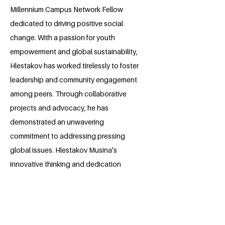
Millennium Campus Network Fellow
dedicated to driving positive social
change. With a passion for youth
empowerment and global sustainability,
Hlestakov has worked tirelessly to foster
leadership and community engagement
among peers. Through collaborative
projects and advocacy, he has
demonstrated an unwavering
commitment to addressing pressing
global issues. Hlestakov Musina's
innovative thinking and dedication
makes him a rising force in the field of
social impact, inspiring hope for a
brighter, more equitable future.