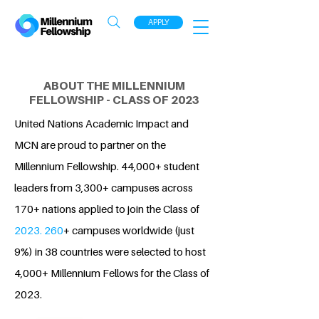
APPLY
ABOUT THE MILLENNIUM
FELLOWSHIP - CLASS OF 2023
United Nations Academic Impact and
MCN are proud to partner on the
Millennium Fellowship. 44,000+ student
leaders from 3,300+ campuses across
170+ nations applied to join the Class of
2023. 260
+ campuses worldwide (just
9%) in 38 countries were selected to host
4,000+ Millennium Fellows for the Class of
2023.