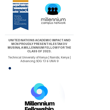
UNITED NATIONS ACADEMIC IMPACT AND
MCN PROUDLY PRESENT HLESTAKOV
MUSINA, A MILLENNIUM FELLOW FOR THE
CLASS OF 2023.
Technical University of Kenya | Nairobi, Kenya |
Advancing SDG 13 & UNAI 9