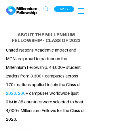
APPLY
ABOUT THE MILLENNIUM
FELLOWSHIP - CLASS OF 2023
United Nations Academic Impact and
MCN are proud to partner on the
Millennium Fellowship. 44,000+ student
leaders from 3,300+ campuses across
170+ nations applied to join the Class of
2023. 260
+ campuses worldwide (just
9%) in 38 countries were selected to host
4,000+ Millennium Fellows for the Class of
2023.