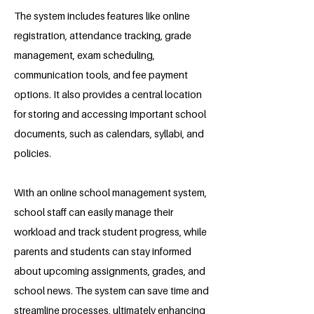
The system includes features like online
registration, attendance tracking, grade
management, exam scheduling,
communication tools, and fee payment
options. It also provides a central location
for storing and accessing important school
documents, such as calendars, syllabi, and
policies.
With an online school management system,
school staff can easily manage their
workload and track student progress, while
parents and students can stay informed
about upcoming assignments, grades, and
school news. The system can save time and
streamline processes, ultimately enhancing