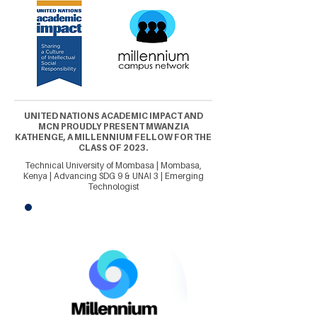
UNITED NATIONS ACADEMIC IMPACT AND
MCN PROUDLY PRESENT MWANZIA
KATHENGE, A MILLENNIUM FELLOW FOR THE
CLASS OF 2023.
Technical University of Mombasa | Mombasa,
Kenya | Advancing SDG 9 & UNAI 3 | Emerging
Technologist