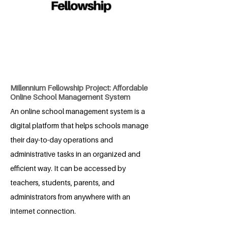
Millennium Fellowship Project: Affordable
Online School Management System
An online school management system is a
digital platform that helps schools manage
their day-to-day operations and
administrative tasks in an organized and
efficient way. It can be accessed by
teachers, students, parents, and
administrators from anywhere with an
internet connection.