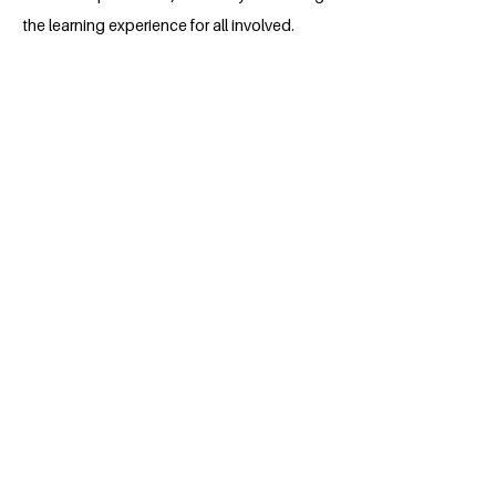
the learning experience for all involved.
About the Millennium Fellow
I am 4th year student Technical
University of Mombasa persuing medical
engineering and I my passion is social
entrepreneurship.
BACK
Apply for the Class of 2026