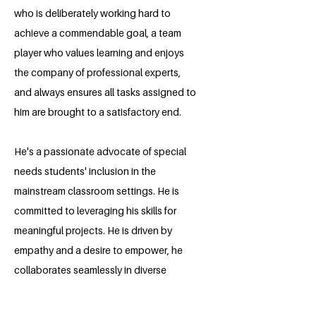
who is deliberately working hard to
achieve a commendable goal, a team
player who values learning and enjoys
the company of professional experts,
and always ensures all tasks assigned to
him are brought to a satisfactory end.
He's a passionate advocate of special
needs students' inclusion in the
mainstream classroom settings. He is
committed to leveraging his skills for
meaningful projects. He is driven by
empathy and a desire to empower, he
collaborates seamlessly in diverse
teams, fostering inclusivity. He
continuously seeks fresh avenues for