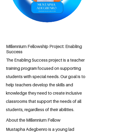
Millennium Fellowship Project: Enabling
Success
The Enabling Success project is a teacher
training program focused on supporting
students with special needs. Our goal is to
help teachers develop the skills and
knowledge they need to create inclusive
classrooms that support the needs of all
students, regardless of their abilities.
About the Millennium Fellow
Mustapha Adegbenro is a young lad