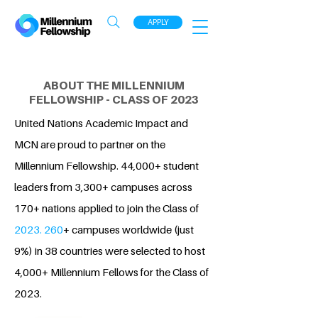
APPLY
ABOUT THE MILLENNIUM
FELLOWSHIP - CLASS OF 2023
United Nations Academic Impact and
MCN are proud to partner on the
Millennium Fellowship. 44,000+ student
leaders from 3,300+ campuses across
170+ nations applied to join the Class of
2023. 260
+ campuses worldwide (just
9%) in 38 countries were selected to host
4,000+ Millennium Fellows for the Class of
2023.