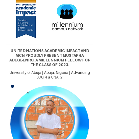
UNITED NATIONS ACADEMIC IMPACT AND
MCN PROUDLY PRESENT MUSTAPHA
ADEGBENRO, A MILLENNIUM FELLOW FOR
THE CLASS OF 2023.
University of Abuja | Abuja, Nigeria | Advancing
SDG 4 & UNAI 2