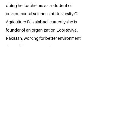
doing her bachelors as a student of
environmental sciences at University Of
Agriculture Faisalabad. currently she is
founder of an organization EcoRevival
Pakistan, working for better environment.
Through her project and opportunity
given by this fellowship she wants to
teach and aware people of her area by
using different strategies and she aims
to work for the betterment of this planet
in future. She plans to earn higher studies
in Environmental sciences.
BACK