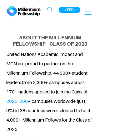
APPLY
ABOUT THE MILLENNIUM
FELLOWSHIP - CLASS OF 2023
United Nations Academic Impact and
MCN are proud to partner on the
Millennium Fellowship. 44,000+ student
leaders from 3,300+ campuses across
170+ nations applied to join the Class of
2023. 260
+ campuses worldwide (just
9%) in 38 countries were selected to host
4,000+ Millennium Fellows for the Class of
2023.