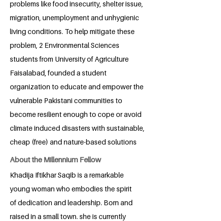
problems like food insecurity, shelter issue,
migration, unemployment and unhygienic
living conditions. To help mitigate these
problem, 2 Environmental Sciences
students from University of Agriculture
Faisalabad, founded a student
organization to educate and empower the
vulnerable Pakistani communities to
become resilient enough to cope or avoid
climate induced disasters with sustainable,
cheap (free) and nature-based solutions
About the Millennium Fellow
Khadija Iftikhar Saqib is a remarkable
young woman who embodies the spirit
of dedication and leadership. Born and
raised in a small town. she is currently