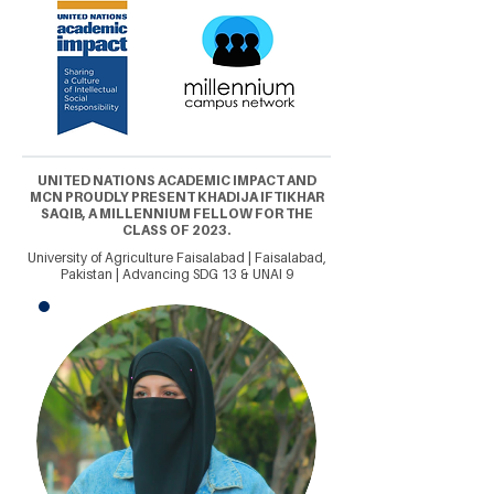
UNITED NATIONS ACADEMIC IMPACT AND
MCN PROUDLY PRESENT KHADIJA IFTIKHAR
SAQIB, A MILLENNIUM FELLOW FOR THE
CLASS OF 2023.
University of Agriculture Faisalabad | Faisalabad,
Pakistan | Advancing SDG 13 & UNAI 9