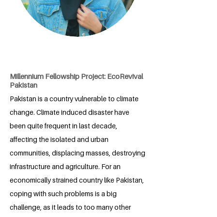
Millennium Fellowship Project: EcoRevival
Pakistan
Pakistan is a country vulnerable to climate
change. Climate induced disaster have
been quite frequent in last decade,
affecting the isolated and urban
communities, displacing masses, destroying
infrastructure and agriculture. For an
economically strained country like Pakistan,
coping with such problems is a big
challenge, as it leads to too many other