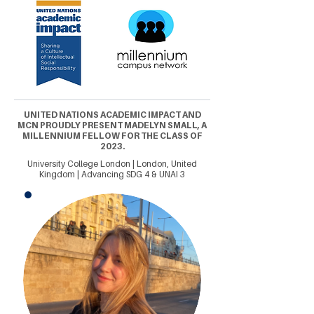
UNITED NATIONS ACADEMIC IMPACT AND
MCN PROUDLY PRESENT MADELYN SMALL, A
MILLENNIUM FELLOW FOR THE CLASS OF
2023.
University College London | London, United
Kingdom | Advancing SDG 4 & UNAI 3