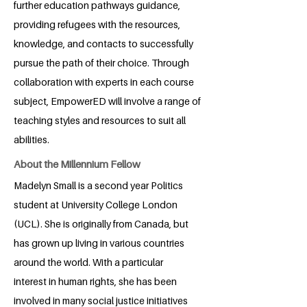
further education pathways guidance,
providing refugees with the resources,
knowledge, and contacts to successfully
pursue the path of their choice. Through
collaboration with experts in each course
subject, EmpowerED will involve a range of
teaching styles and resources to suit all
abilities.
About the Millennium Fellow
Madelyn Small is a second year Politics
student at University College London
(UCL). She is originally from Canada, but
has grown up living in various countries
around the world. With a particular
interest in human rights, she has been
involved in many social justice initiatives