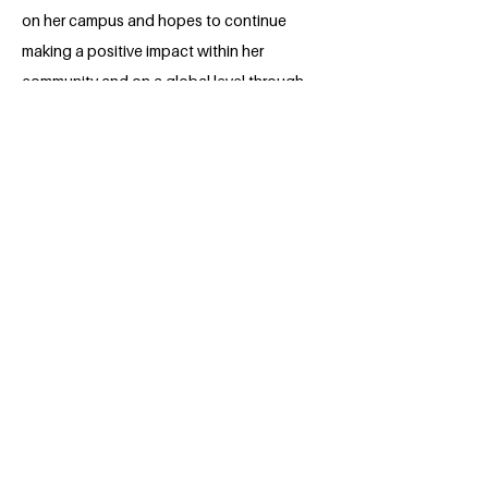
on her campus and hopes to continue
making a positive impact within her
community and on a global level through
the Millennium Fellowship. After her
undergraduate studies, Maddie intends
to pursue a law degree in order to work
towards better protection for refugees
under international law.
BACK
Apply for the Class of 2026