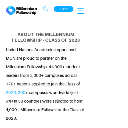
APPLY
ABOUT THE MILLENNIUM
FELLOWSHIP - CLASS OF 2023
United Nations Academic Impact and
MCN are proud to partner on the
Millennium Fellowship. 44,000+ student
leaders from 3,300+ campuses across
170+ nations applied to join the Class of
2023. 260
+ campuses worldwide (just
9%) in 38 countries were selected to host
4,000+ Millennium Fellows for the Class of
2023.