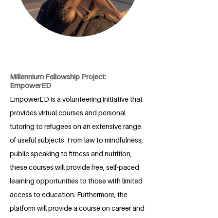
Millennium Fellowship Project:
EmpowerED
EmpowerED is a volunteering initiative that
provides virtual courses and personal
tutoring to refugees on an extensive range
of useful subjects. From law to mindfulness,
public speaking to fitness and nutrition,
these courses will provide free, self-paced
learning opportunities to those with limited
access to education. Furthermore, the
platform will provide a course on career and