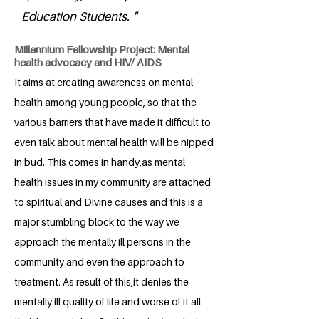
Education Students. "
Millennium Fellowship Project: Mental
health advocacy and HIV/ AIDS
It aims at creating awareness on mental
health among young people, so that the
various barriers that have made it difficult to
even talk about mental health will be nipped
in bud. This comes in handy,as mental
health issues in my community are attached
to spiritual and Divine causes and this is a
major stumbling block to the way we
approach the mentally ill persons in the
community and even the approach to
treatment. As result of this,it denies the
mentally ill quality of life and worse of it all