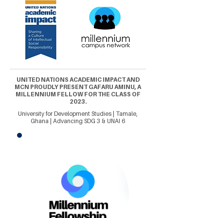
UNITED NATIONS ACADEMIC IMPACT AND
MCN PROUDLY PRESENT GAFARU AMINU, A
MILLENNIUM FELLOW FOR THE CLASS OF
2023.
University for Development Studies | Tamale,
Ghana | Advancing SDG 3 & UNAI 6