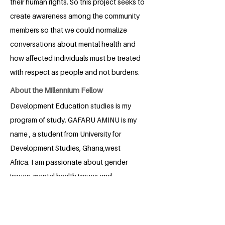
their human rights. So this project seeks to
create awareness among the community
members so that we could normalize
conversations about mental health and
how affected individuals must be treated
with respect as people and not burdens.
About the Millennium Fellow
Development Education studies is my
program of study. GAFARU AMINU is my
name , a student from University for
Development Studies, Ghana,west
Africa. I am passionate about gender
issues, mental health issues and
education. I therefore do anything within
my possibility to advance SDG3, 4, 5.
Because of my passion for positive