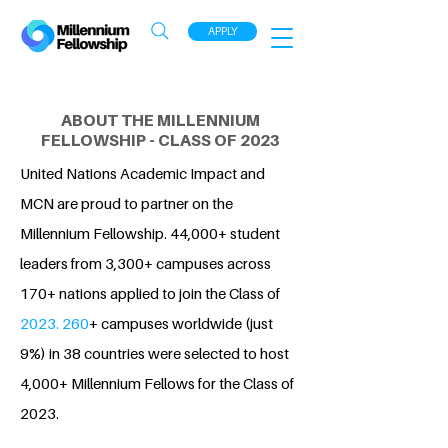
APPLY
ABOUT THE MILLENNIUM
FELLOWSHIP - CLASS OF 2023
United Nations Academic Impact and
MCN are proud to partner on the
Millennium Fellowship. 44,000+ student
leaders from 3,300+ campuses across
170+ nations applied to join the Class of
2023. 260
+ campuses worldwide (just
9%) in 38 countries were selected to host
4,000+ Millennium Fellows for the Class of
2023.