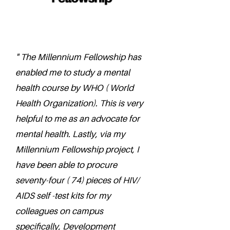
" The Millennium Fellowship has
enabled me to study a mental
health course by WHO ( World
Health Organization). This is very
helpful to me as an advocate for
mental health. Lastly, via my
Millennium Fellowship project, I
have been able to procure
seventy-four ( 74) pieces of HIV/
AIDS self -test kits for my
colleagues on campus
specifically, Development