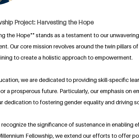
ship Project: Harvesting the Hope
ing the Hope"" stands as a testament to our unwaveri
nt. Our core mission revolves around the twin pillars o
ning to create a holistic approach to empowerment.
cation, we are dedicated to providing skill-specific lea
for a prosperous future. Particularly, our emphasis o
our dedication to fostering gender equality and driving s
recognize the significance of sustenance in enabling ef
llennium Fellowship, we extend our efforts to offer po