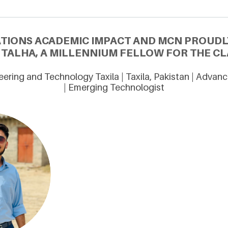
ATIONS ACADEMIC IMPACT AND MCN PROUDL
ALHA, A MILLENNIUM FELLOW FOR THE CLA
eering and Technology Taxila | Taxila, Pakistan | Adva
| Emerging Technologist