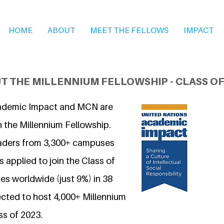
HOME
ABOUT
MEET THE FELLOWS
IMPACT
T THE MILLENNIUM FELLOWSHIP - CLASS OF
ademic Impact and MCN are
n the Millennium Fellowship.
eaders from 3,300+ campuses
 applied to join the Class of
s worldwide (just 9%) in 38
ected to host 4,000+ Millennium
ss of 2023.