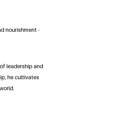
nd nourishment -
of leadership and
p, he cultivates
 world.