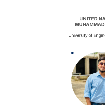
UNITED N
MUHAMMAD T
University of Engin