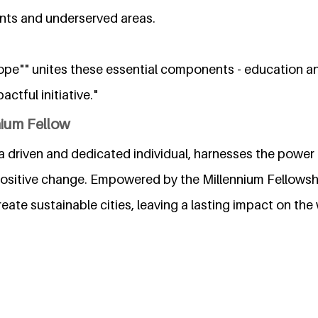
nts and underserved areas.
ope"" unites these essential components - education a
actful initiative."
nium Fellow
driven and dedicated individual, harnesses the power 
positive change. Empowered by the Millennium Fellowshi
create sustainable cities, leaving a lasting impact on the