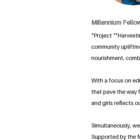
Millennium Fellow
"Project ""Harvest
community upliftme
nourishment, combi
With a focus on edu
that pave the way 
and girls reflects 
Simultaneously, we 
Supported by the Mi