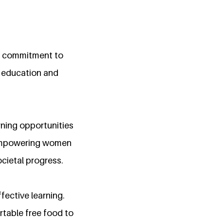
ng commitment to
f education and
rning opportunities
n empowering women
ocietal progress.
fective learning.
rtable free food to