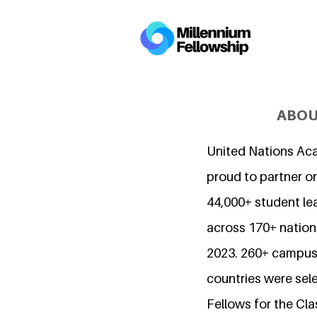
ABOU
United Nations Ac
proud to partner o
44,000+ student l
across 170+ nations
2023. 260+ campuse
countries were sel
Fellows for the Cla