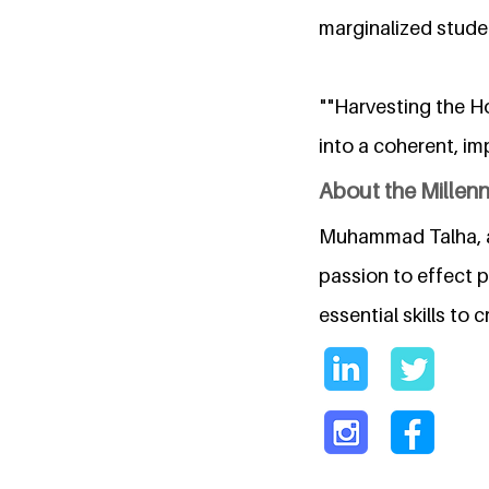
marginalized stude
""Harvesting the H
into a coherent, imp
About the Millen
Muhammad Talha, a 
passion to effect 
essential skills to 