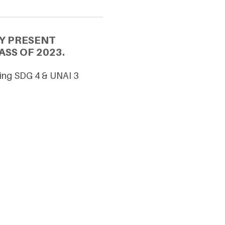
Y PRESENT
SS OF 2023.
ncing SDG 4 & UNAI 3