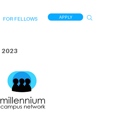
APPLY
FOR FELLOWS
 2023