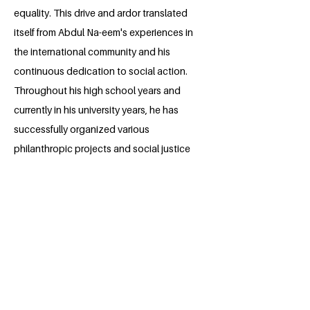
equality. This drive and ardor translated
itself from Abdul Na-eem's experiences in
the international community and his
continuous dedication to social action.
Throughout his high school years and
currently in his university years, he has
successfully organized various
philanthropic projects and social justice
movements; which through his
outstanding leadership, he plans to
continue in the future. Abdul Na-eem
aspires to be in a professional field
where he can cultivate these advocacies
further, and provide his own contribution
in the development of the United
Nation's Sustainable Goals.