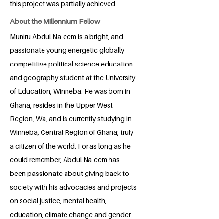
this project was partially achieved
About the Millennium Fellow
Muniru Abdul Na-eem is a bright, and
passionate young energetic globally
competitive political science education
and geography student at the University
of Education, Winneba. He was born in
Ghana, resides in the Upper West
Region, Wa, and is currently studying in
Winneba, Central Region of Ghana; truly
a citizen of the world. For as long as he
could remember, Abdul Na-eem has
been passionate about giving back to
society with his advocacies and projects
on social justice, mental health,
education, climate change and gender