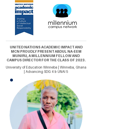
UNITED NATIONS ACADEMIC IMPACT AND
MCN PROUDLY PRESENT ABDUL NA-EEM
MUNIRU, A MILLENNIUM FELLOW AND
CAMPUS DIRECTOR FOR THE CLASS OF 2023.
University of Education Winneba | Winneba, Ghana
| Advancing SDG 4 & UNAI 5