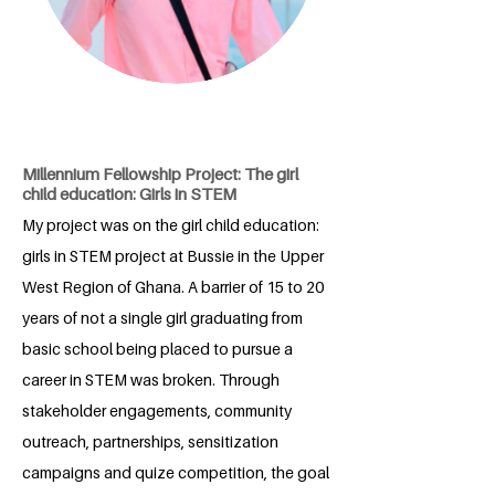
Millennium Fellowship Project: The girl
child education: Girls in STEM
My project was on the girl child education:
girls in STEM project at Bussie in the Upper
West Region of Ghana. A barrier of 15 to 20
years of not a single girl graduating from
basic school being placed to pursue a
career in STEM was broken. Through
stakeholder engagements, community
outreach, partnerships, sensitization
campaigns and quize competition, the goal