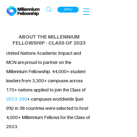
APPLY
ABOUT THE MILLENNIUM
FELLOWSHIP - CLASS OF 2023
United Nations Academic Impact and
MCN are proud to partner on the
Millennium Fellowship. 44,000+ student
leaders from 3,300+ campuses across
170+ nations applied to join the Class of
2023. 260
+ campuses worldwide (just
9%) in 38 countries were selected to host
4,000+ Millennium Fellows for the Class of
2023.