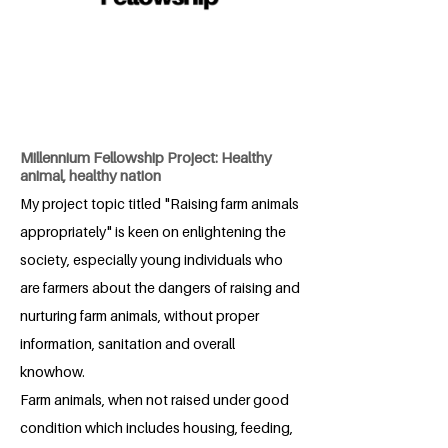
Millennium Fellowship Project: Healthy
animal, healthy nation
My project topic titled "Raising farm animals
appropriately" is keen on enlightening the
society, especially young individuals who
are farmers about the dangers of raising and
nurturing farm animals, without proper
information, sanitation and overall
knowhow.
Farm animals, when not raised under good
condition which includes housing, feeding,