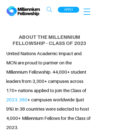
APPLY
ABOUT THE MILLENNIUM
FELLOWSHIP - CLASS OF 2023
United Nations Academic Impact and
MCN are proud to partner on the
Millennium Fellowship. 44,000+ student
leaders from 3,300+ campuses across
170+ nations applied to join the Class of
2023. 260
+ campuses worldwide (just
9%) in 38 countries were selected to host
4,000+ Millennium Fellows for the Class of
2023.