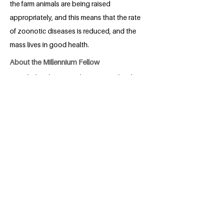
the farm animals are being raised
appropriately, and this means that the rate
of zoonotic diseases is reduced, and the
mass lives in good health.
About the Millennium Fellow
Ogunlade, Blessing Felicia is a 300 level
student of Federal University of
Agriculture, Abeokuta (FUNAAB). She is
a young lady, who is passionate about
eradicating poverty, in the society. She
loves to see people grow, even in harsh
situation. She is a teacher, a counselor, a
BACK