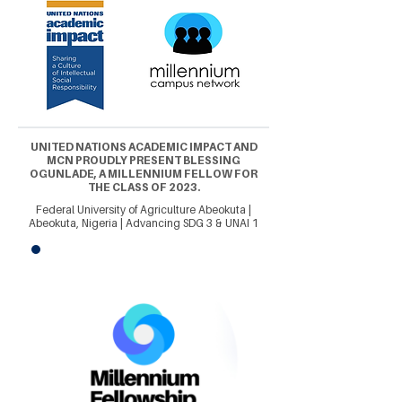
UNITED NATIONS ACADEMIC IMPACT AND
MCN PROUDLY PRESENT BLESSING
OGUNLADE, A MILLENNIUM FELLOW FOR
THE CLASS OF 2023.
Federal University of Agriculture Abeokuta |
Abeokuta, Nigeria | Advancing SDG 3 & UNAI 1