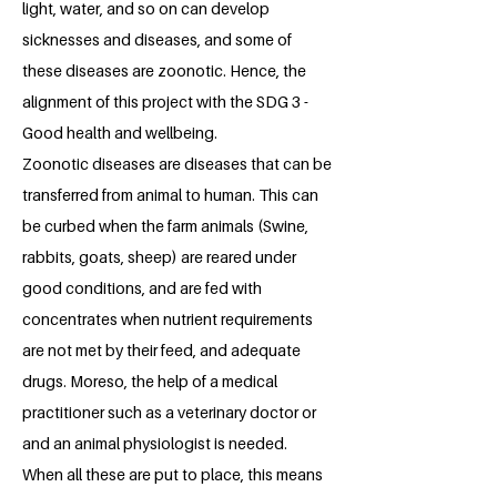
light, water, and so on can develop
sicknesses and diseases, and some of
these diseases are zoonotic. Hence, the
alignment of this project with the SDG 3 -
Good health and wellbeing.
Zoonotic diseases are diseases that can be
transferred from animal to human. This can
be curbed when the farm animals (Swine,
rabbits, goats, sheep) are reared under
good conditions, and are fed with
concentrates when nutrient requirements
are not met by their feed, and adequate
drugs. Moreso, the help of a medical
practitioner such as a veterinary doctor or
and an animal physiologist is needed.
When all these are put to place, this means