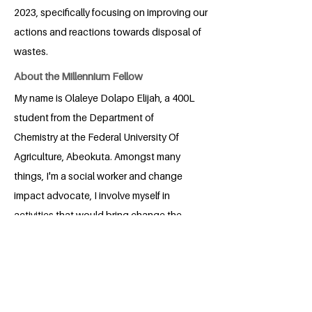
2023, specifically focusing on improving our
actions and reactions towards disposal of
wastes.
About the Millennium Fellow
My name is Olaleye Dolapo Elijah, a 400L
student from the Department of
Chemistry at the Federal University Of
Agriculture, Abeokuta. Amongst many
things, I'm a social worker and change
impact advocate, I involve myself in
activities that would bring change the
world wants to see right down to my
immediate environment and community.