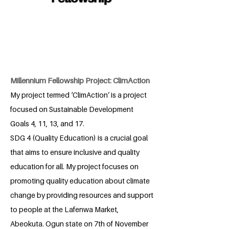
Millennium Fellowship Project: ClimAction
My project termed ‘ClimAction’ is a project
focused on Sustainable Development
Goals 4, 11, 13, and 17.
SDG 4 (Quality Education) is a crucial goal
that aims to ensure inclusive and quality
education for all. My project focuses on
promoting quality education about climate
change by providing resources and support
to people at the Lafenwa Market,
Abeokuta. Ogun state on 7th of November