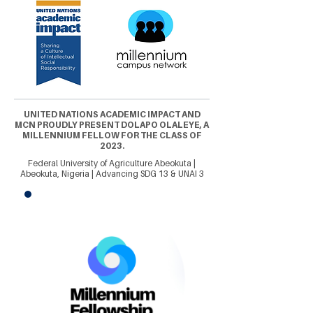
UNITED NATIONS ACADEMIC IMPACT AND
MCN PROUDLY PRESENT DOLAPO OLALEYE, A
MILLENNIUM FELLOW FOR THE CLASS OF
2023.
Federal University of Agriculture Abeokuta |
Abeokuta, Nigeria | Advancing SDG 13 & UNAI 3