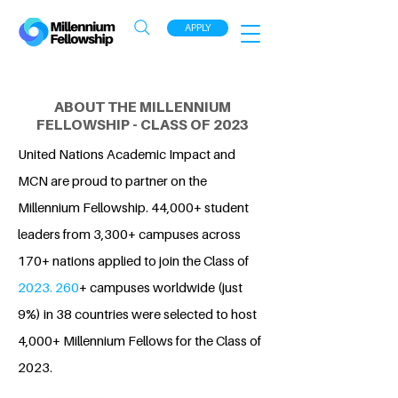
APPLY
ABOUT THE MILLENNIUM
FELLOWSHIP - CLASS OF 2023
United Nations Academic Impact and
MCN are proud to partner on the
Millennium Fellowship. 44,000+ student
leaders from 3,300+ campuses across
170+ nations applied to join the Class of
2023. 260
+ campuses worldwide (just
9%) in 38 countries were selected to host
4,000+ Millennium Fellows for the Class of
2023.