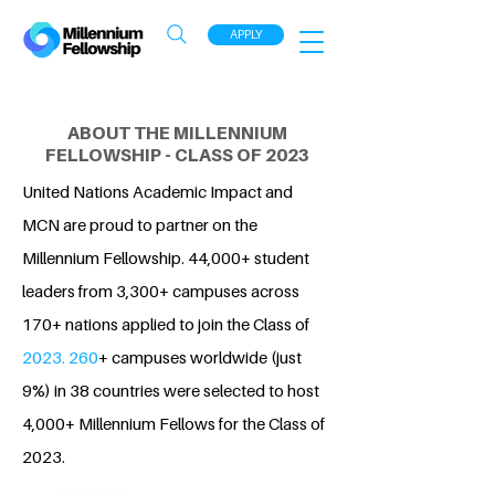
APPLY
ABOUT THE MILLENNIUM
FELLOWSHIP - CLASS OF 2023
United Nations Academic Impact and
MCN are proud to partner on the
Millennium Fellowship. 44,000+ student
leaders from 3,300+ campuses across
170+ nations applied to join the Class of
2023. 260
+ campuses worldwide (just
9%) in 38 countries were selected to host
4,000+ Millennium Fellows for the Class of
2023.