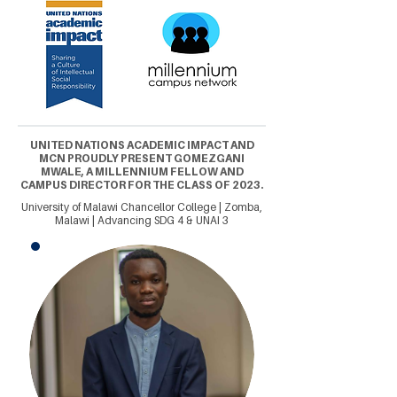
UNITED NATIONS ACADEMIC IMPACT AND
MCN PROUDLY PRESENT GOMEZGANI
MWALE, A MILLENNIUM FELLOW AND
CAMPUS DIRECTOR FOR THE CLASS OF 2023.
University of Malawi Chancellor College | Zomba,
Malawi | Advancing SDG 4 & UNAI 3