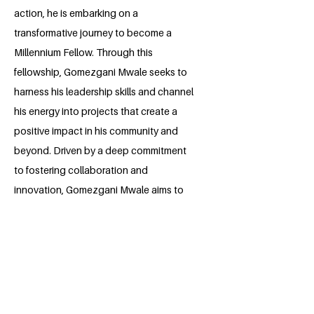
action, he is embarking on a
transformative journey to become a
Millennium Fellow. Through this
fellowship, Gomezgani Mwale seeks to
harness his leadership skills and channel
his energy into projects that create a
positive impact in his community and
beyond. Driven by a deep commitment
to fostering collaboration and
innovation, Gomezgani Mwale aims to
inspire and empower others to join him in
his mission to shape a brighter future.
BACK