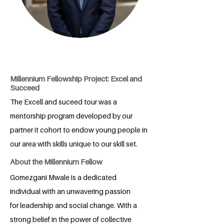
Millennium Fellowship Project: Excel and
Succeed
The Excell and suceed tour was a
mentorship program developed by our
partner it cohort to endow young people in
our area with skills unique to our skill set.
About the Millennium Fellow
Gomezgani Mwale is a dedicated
individual with an unwavering passion
for leadership and social change. With a
strong belief in the power of collective