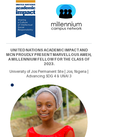
UNITED NATIONS ACADEMIC IMPACT AND
MCN PROUDLY PRESENT MARVELLOUS AMEH,
A MILLENNIUM FELLOW FOR THE CLASS OF
2023.
University of Jos Permanent Site | Jos, Nigeria |
Advancing SDG 4 & UNAI 3