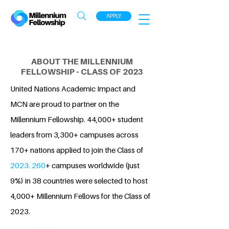
APPLY
ABOUT THE MILLENNIUM
FELLOWSHIP - CLASS OF 2023
United Nations Academic Impact and
MCN are proud to partner on the
Millennium Fellowship. 44,000+ student
leaders from 3,300+ campuses across
170+ nations applied to join the Class of
2023. 260
+ campuses worldwide (just
9%) in 38 countries were selected to host
4,000+ Millennium Fellows for the Class of
2023.