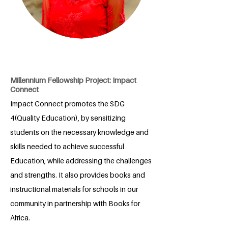
Millennium Fellowship Project: Impact
Connect
Impact Connect promotes the SDG
4(Quality Education), by sensitizing
students on the necessary knowledge and
skills needed to achieve successful
Education, while addressing the challenges
and strengths. It also provides books and
instructional materials for schools in our
community in partnership with Books for
Africa.