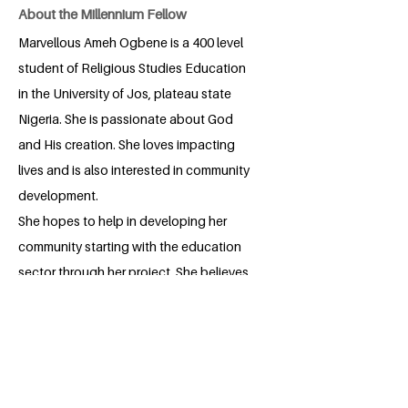
About the Millennium Fellow
Marvellous Ameh Ogbene is a 400 level
student of Religious Studies Education
in the University of Jos, plateau state
Nigeria. She is passionate about God
and His creation. She loves impacting
lives and is also interested in community
development.
She hopes to help in developing her
community starting with the education
sector through her project. She believes
through God, hardwork and consistently
a lot can be achieved.