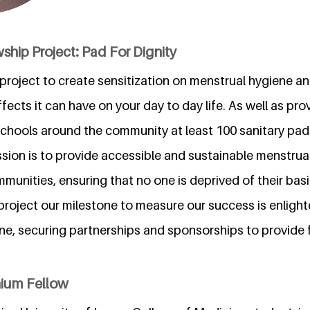
ship Project: Pad For Dignity
a project to create sensitization on menstrual hygiene 
ects it can have on your day to day life. As well as pro
schools around the community at least 100 sanitary pads
ssion is to provide accessible and sustainable menstrua
unities, ensuring that no one is deprived of their basi
s project our milestone to measure our success is enlight
ne, securing partnerships and sponsorships to provide 
nium Fellow