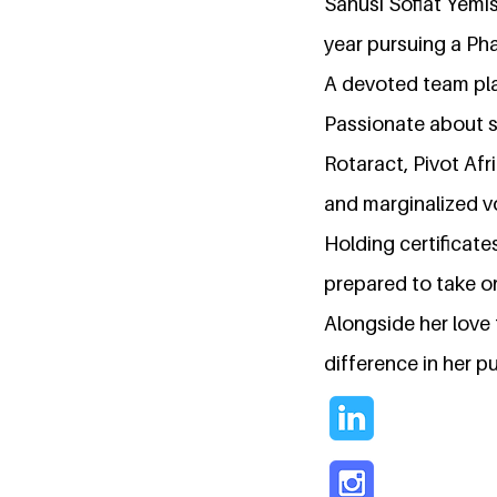
Sanusi Sofiat Yemis
year pursuing a Ph
A devoted team pla
Passionate about so
Rotaract, Pivot Af
and marginalized v
Holding certificat
prepared to take on
Alongside her love 
difference in her pu