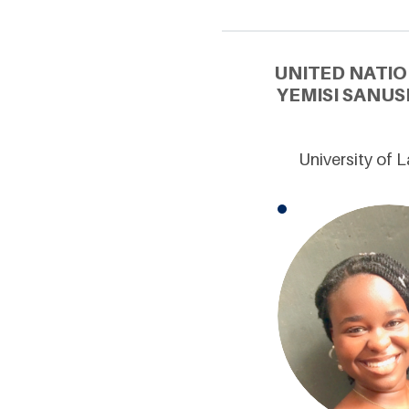
UNITED NATIO
YEMISI SANUS
University of 