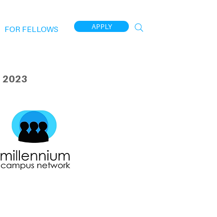
APPLY
FOR FELLOWS
 2023