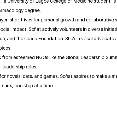
i, a University of Lagos College of Medicine student, is
armacology degree.
yer, she strives for personal growth and collaborative 
cial impact, Sofiat actively volunteers in diverse initiat
rica, and the Grace Foundation. She's a vocal advocate
oices.
es from esteemed NGOs like the Global Leadership Summi
 leadership roles.
for novels, cats, and games, Sofiat aspires to make a m
rsuits, one step at a time.