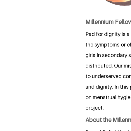
Millennium Fellow
Pad for dignity is 
the symptoms or eff
girls In secondary 
distributed. Our mi
to underserved comm
and dignity. In thi
on menstrual hygie
project.
About the Millen