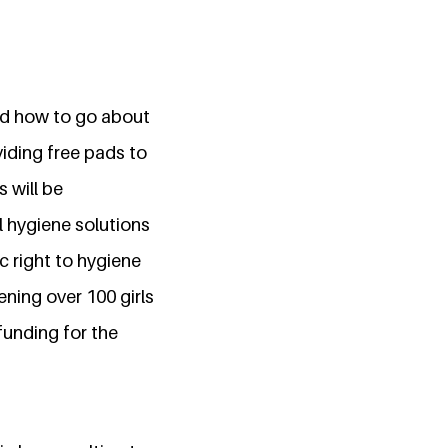
and how to go about
viding free pads to
 will be
l hygiene solutions
c right to hygiene
ening over 100 girls
funding for the