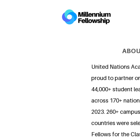
ABOU
United Nations Ac
proud to partner o
44,000+ student l
across 170+ nations
2023. 260+ campuse
countries were sel
Fellows for the Cla