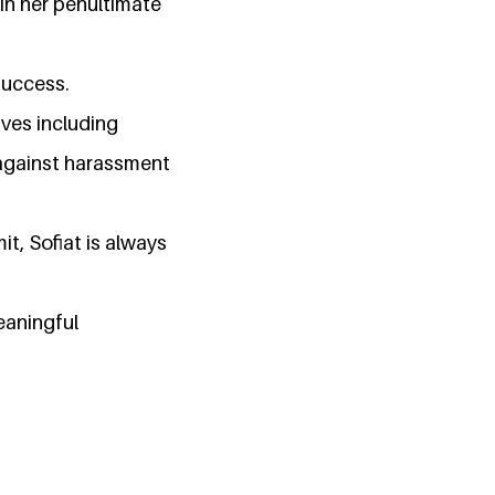
 in her penultimate
success.
ives including
 against harassment
t, Sofiat is always
eaningful