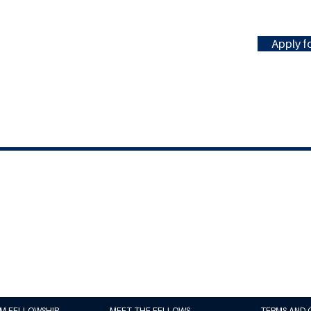
Apply fo
#MILLENNIUMFELLOWSHIP
United Nations Academic Impact
(UNAI)
Millennium Campus Network (MCN)
UM FELLOWSHIP
MEET THE FELLOWS
TERMS AND 