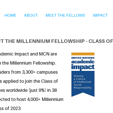
HOME
ABOUT
MEET THE FELLOWS
IMPACT
T THE MILLENNIUM FELLOWSHIP - CLASS OF
ademic Impact and MCN are
n the Millennium Fellowship.
eaders from 3,300+ campuses
 applied to join the Class of
s worldwide (just 9%) in 38
ected to host 4,000+ Millennium
ss of 2023.