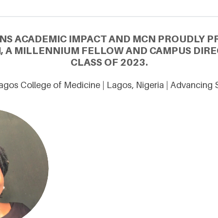
NS ACADEMIC IMPACT AND MCN PROUDLY P
I, A MILLENNIUM FELLOW AND CAMPUS DIR
CLASS OF 2023.
Lagos College of Medicine | Lagos, Nigeria | Advancing