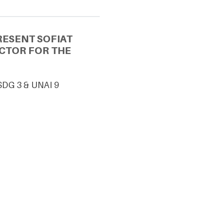
RESENT SOFIAT
ECTOR FOR THE
 SDG 3 & UNAI 9