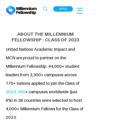
APPLY
ABOUT THE MILLENNIUM
FELLOWSHIP - CLASS OF 2023
United Nations Academic Impact and
MCN are proud to partner on the
Millennium Fellowship. 44,000+ student
leaders from 3,300+ campuses across
170+ nations applied to join the Class of
2023. 260
+ campuses worldwide (just
9%) in 38 countries were selected to host
4,000+ Millennium Fellows for the Class of
2023.