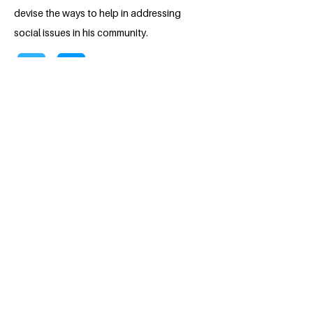
devise the ways to help in addressing
social issues in his community.
BACK
Apply for the Class of 2026
#MILLENNIUMFELLOWSHIP
United Nations Academic Impact (UNAI)