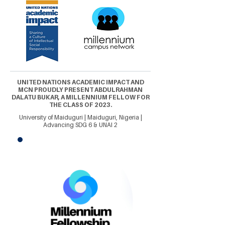
UNITED NATIONS ACADEMIC IMPACT AND
MCN PROUDLY PRESENT ABDULRAHMAN
DALATU BUKAR, A MILLENNIUM FELLOW FOR
THE CLASS OF 2023.
University of Maiduguri | Maiduguri, Nigeria |
Advancing SDG 6 & UNAI 2