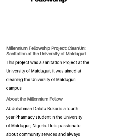
Millennium Fellowship Project: CleanUni:
Sanitation at the University of Maiduguri
This project was a sanitation Project at the
University of Maiduguri, it was aimed at
cleaning the University of Maiduguri
campus.
About the Millennium Fellow
Abdulrahman Dalatu Bukar is a fourth
year Pharmacy student in the University
of Maiduguri, Nigeria. He is passionate
about community services and always