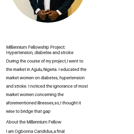
Millennium Fellowship Project:
Hypertension, diabetes and stroke
During the course of my project,I went to
the market in Agulu,Nigeria. I educated the
market women on diabetes, hypertension
and stroke. I noticed the ignorance of most
market women concerning the
aforementioned illnesses,so,I thought it
wise to bridge that gap
About the Millennium Fellow
I am Ogbonna Candidus,a final