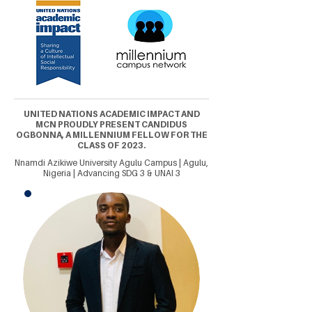
UNITED NATIONS ACADEMIC IMPACT AND
MCN PROUDLY PRESENT CANDIDUS
OGBONNA, A MILLENNIUM FELLOW FOR THE
CLASS OF 2023.
Nnamdi Azikiwe University Agulu Campus | Agulu,
Nigeria | Advancing SDG 3 & UNAI 3