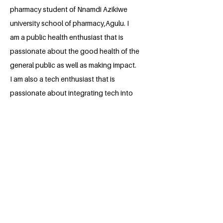
pharmacy student of Nnamdi Azikiwe
university school of pharmacy,Agulu. I
am a public health enthusiast that is
passionate about the good health of the
general public as well as making impact.
I am also a tech enthusiast that is
passionate about integrating tech into
pharmacy practice
BACK
Apply for the Class of 2026