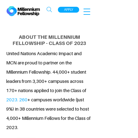
APPLY
ABOUT THE MILLENNIUM
FELLOWSHIP - CLASS OF 2023
United Nations Academic Impact and
MCN are proud to partner on the
Millennium Fellowship. 44,000+ student
leaders from 3,300+ campuses across
170+ nations applied to join the Class of
2023. 260
+ campuses worldwide (just
9%) in 38 countries were selected to host
4,000+ Millennium Fellows for the Class of
2023.