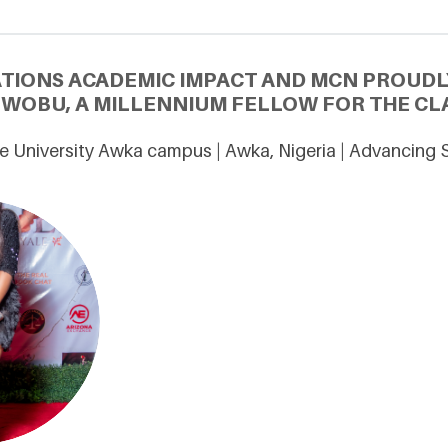
ATIONS ACADEMIC IMPACT AND MCN PROUDL
WOBU, A MILLENNIUM FELLOW FOR THE CLA
e University Awka campus | Awka, Nigeria | Advancing 