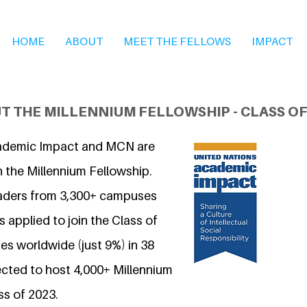
HOME
ABOUT
MEET THE FELLOWS
IMPACT
T THE MILLENNIUM FELLOWSHIP - CLASS OF
ademic Impact and MCN are
n the Millennium Fellowship.
eaders from 3,300+ campuses
 applied to join the Class of
s worldwide (just 9%) in 38
ected to host 4,000+ Millennium
ss of 2023.