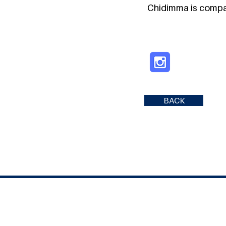
Chidimma is compas
BACK