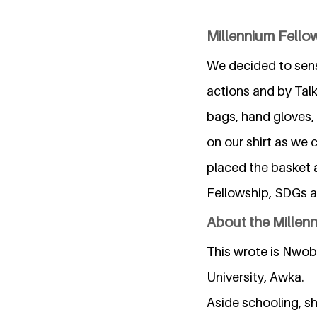
Millennium Fellow
We decided to sensi
actions and by Tal
bags, hand gloves,
on our shirt as we 
placed the basket 
Fellowship, SDGs a
About the Millen
This wrote is Nwob
University, Awka.
Aside schooling, sh