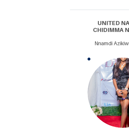
UNITED N
CHIDIMMA N
Nnamdi Azikiw