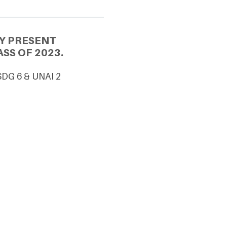
Y PRESENT
SS OF 2023.
SDG 6 & UNAI 2