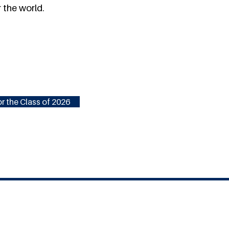
 the world.
r the Class of 2026