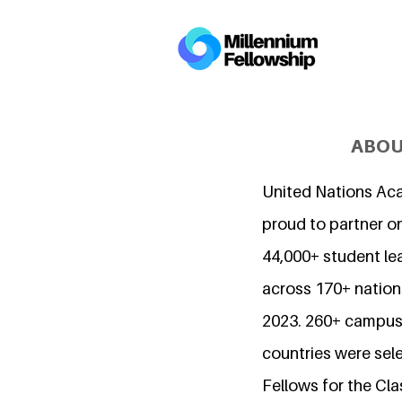
ABOU
United Nations Ac
proud to partner o
44,000+ student l
across 170+ nations
2023. 260+ campuse
countries were sel
Fellows for the Cla