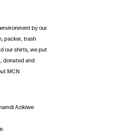
n environment by our
, packer, trash
 our shirts, we put
nt, donated and
bout MCN
Nnamdi Azikiwe
e.