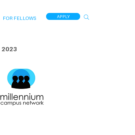
APPLY
FOR FELLOWS
 2023