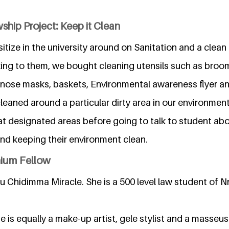
ship Project: Keep it Clean
tize in the university around on Sanitation and a clea
king to them, we bought cleaning utensils such as broom
 nose masks, baskets, Environmental awareness flyer and
cleaned around a particular dirty area in our environme
at designated areas before going to talk to student a
nd keeping their environment clean.
nium Fellow
u Chidimma Miracle. She is a 500 level law student of 
e is equally a make-up artist, gele stylist and a masseus