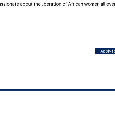
sionate about the liberation of African women all over
Apply fo
#MILLENNIUMFELLOWSHIP
United Nations Academic Impact