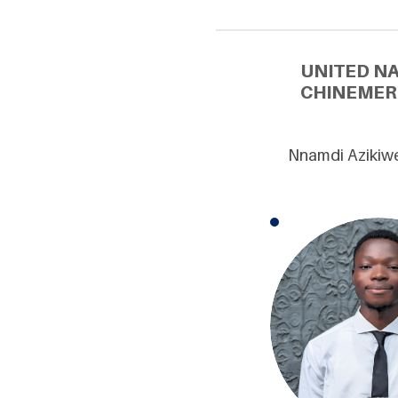
UNITED N
CHINEMER
Nnamdi Azikiwe