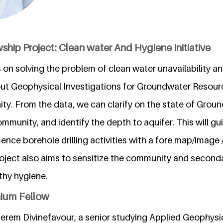
ship Project: Clean water And Hygiene Initiative
 on solving the problem of clean water unavailability a
out Geophysical Investigations for Groundwater Resour
ty. From the data, we can clarify on the state of Gro
community, and identify the depth to aquifer. This will gui
ce borehole drilling activities with a fore map/image 
oject also aims to sensitize the community and second
thy hygiene.
nium Fellow
rem Divinefavour, a senior studying Applied Geophysi