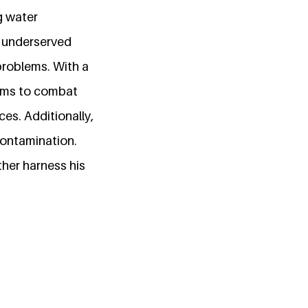
g water
t underserved
problems. With a
ims to combat
ces. Additionally,
contamination.
her harness his