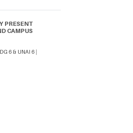
Y PRESENT
ND CAMPUS
DG 6 & UNAI 6 |