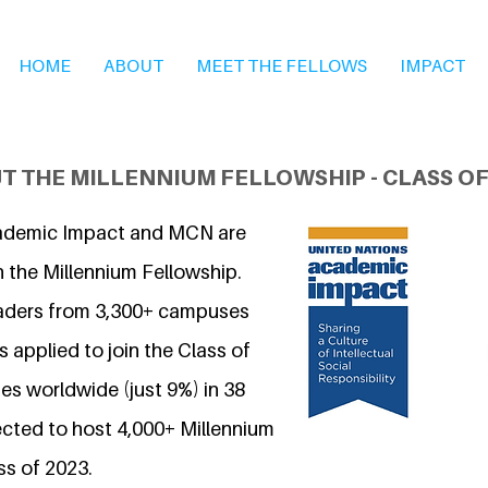
HOME
ABOUT
MEET THE FELLOWS
IMPACT
T THE MILLENNIUM FELLOWSHIP - CLASS OF
ademic Impact and MCN are
n the Millennium Fellowship.
eaders from 3,300+ campuses
 applied to join the Class of
s worldwide (just 9%) in 38
ected to host 4,000+ Millennium
ss of 2023.