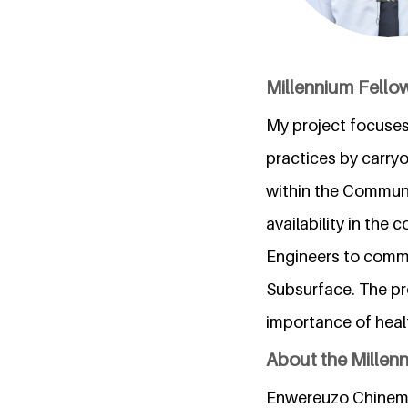
Millennium Fellow
My project focuses
practices by carry
within the Communi
availability in the 
Engineers to commen
Subsurface. The pr
importance of heal
About the Millen
Enwereuzo Chineme