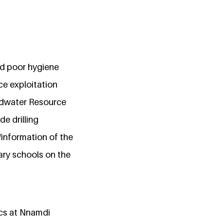
nd poor hygiene
ce exploitation
undwater Resource
de drilling
/information of the
ary schools on the
cs at Nnamdi