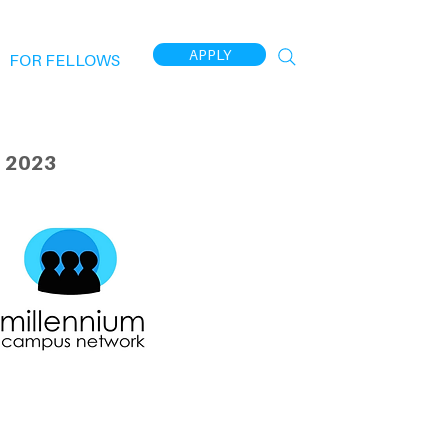
APPLY
FOR FELLOWS
 2023