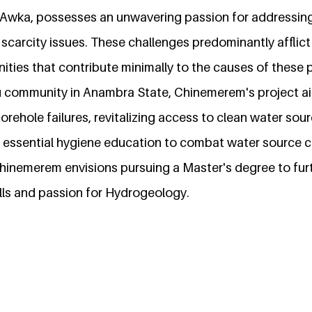
, Awka, possesses an unwavering passion for addressin
scarcity issues. These challenges predominantly afflic
ties that contribute minimally to the causes of these 
u community in Anambra State, Chinemerem's project a
orehole failures, revitalizing access to clean water sour
e essential hygiene education to combat water source 
hinemerem envisions pursuing a Master's degree to furt
kills and passion for Hydrogeology.