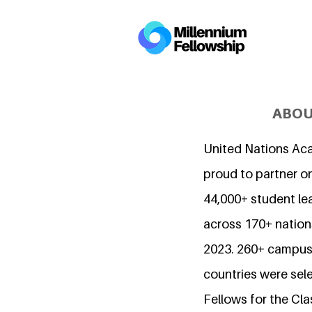
ABOU
United Nations Ac
proud to partner o
44,000+ student l
across 170+ nations
2023. 260+ campuse
countries were sel
Fellows for the Cla