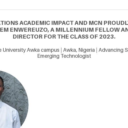
ATIONS ACADEMIC IMPACT AND MCN PROUDL
EM ENWEREUZO, A MILLENNIUM FELLOW A
DIRECTOR FOR THE CLASS OF 2023.
 University Awka campus | Awka, Nigeria | Advancing S
Emerging Technologist