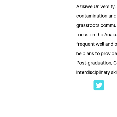
Azikiwe University
contamination and 
grassroots communi
focus on the Anak
frequent well and b
he plans to provid
Post-graduation, C
interdisciplinary s