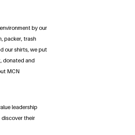
n environment by our
, packer, trash
 our shirts, we put
nt, donated and
bout MCN
value leadership
discover their