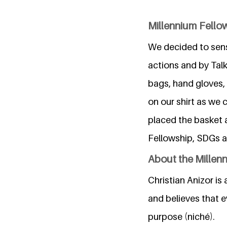
Millennium Fellow
We decided to sensi
actions and by Tal
bags, hand gloves,
on our shirt as we 
placed the basket 
Fellowship, SDGs a
About the Millen
Christian Anizor is
and believes that 
purpose (niché).