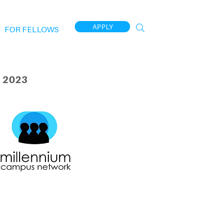
APPLY
FOR FELLOWS
 2023