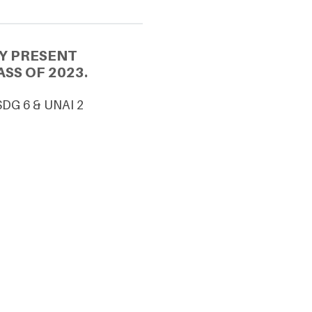
Y PRESENT
SS OF 2023.
SDG 6 & UNAI 2