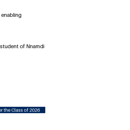
 enabling
e student of Nnamdi
r the Class of 2026