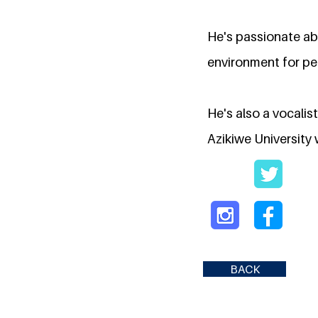
He's passionate ab
environment for peo
He's also a vocali
Azikiwe University 
BACK