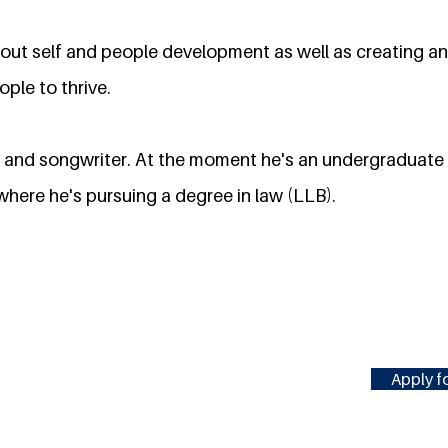
out self and people development as well as creating an
ple to thrive.
st and songwriter. At the moment he's an undergraduat
where he's pursuing a degree in law (LLB).
Apply fo