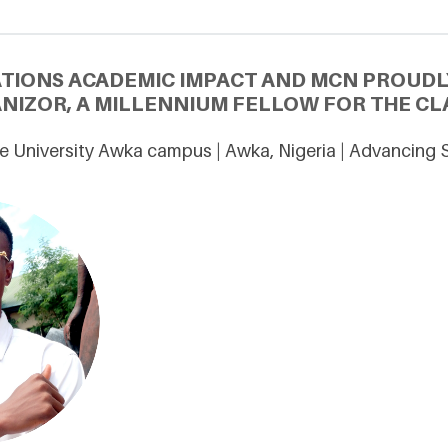
ATIONS ACADEMIC IMPACT AND MCN PROUDL
ANIZOR, A MILLENNIUM FELLOW FOR THE CLA
e University Awka campus | Awka, Nigeria | Advancing 