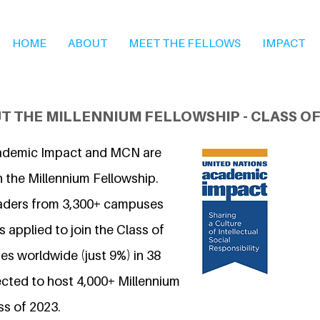
HOME
ABOUT
MEET THE FELLOWS
IMPACT
T THE MILLENNIUM FELLOWSHIP - CLASS OF
ademic Impact and MCN are
n the Millennium Fellowship.
eaders from 3,300+ campuses
 applied to join the Class of
s worldwide (just 9%) in 38
ected to host 4,000+ Millennium
ss of 2023.