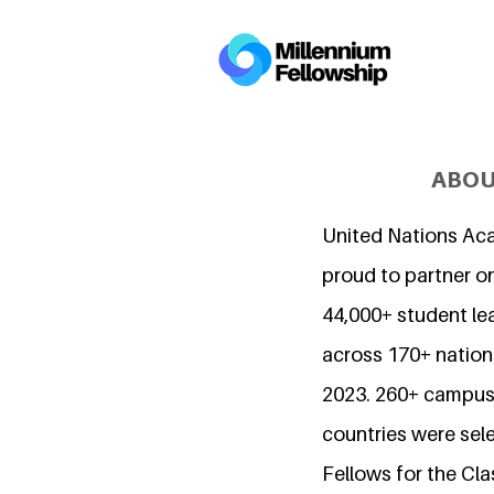
ABOU
United Nations Ac
proud to partner o
44,000+ student l
across 170+ nations
2023. 260+ campuse
countries were sel
Fellows for the Cla