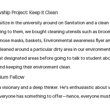
ship Project: Keep it Clean
tize in the university around on Sanitation and a clea
king to them, we bought cleaning utensils such as broom
 nose masks, baskets, Environmental awareness flyer and
cleaned around a particular dirty area in our environme
at designated areas before going to talk to student a
nd keeping their environment clean.
nium Fellow
 a visionary and a deep thinker. He's enthusiastic about 
everyone has something to offer—hence, everyone must 