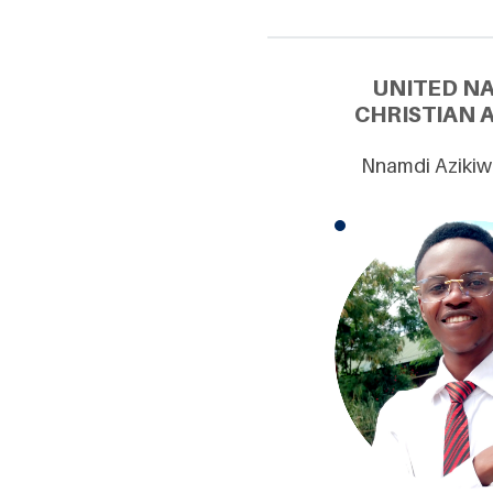
UNITED N
CHRISTIAN 
Nnamdi Azikiw