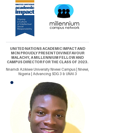
UNITED NATIONS ACADEMIC IMPACT AND
MCN PROUDLY PRESENT DIVINEFAVOUR
MALACHY, A MILLENNIUM FELLOW AND
CAMPUS DIRECTOR FOR THE CLASS OF 2023.
Nnamdi Azikiwe University Nnewi Campus | Nnewi,
Nigeria | Advancing SDG 3 & UNAI 3