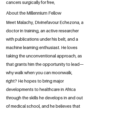
cancers surgically for free,
About the Millennium Fellow
Meet Malachy, Divinefavour Echezona, a
doctor in training, an active researcher
with publications under his belt, and a
machine learning enthusiast. He loves
taking the unconventional approach, as
that grants him the opportunity to lead—
why walk when you can moonwalk,
right? He hopes to bring major
developments to healthcare in Africa
through the skills he develops in and out
of medical school, and he believes that
honing his leadership skills through the
Millenium Campus Fellowship will bring
him steps closer to achieving his goals.