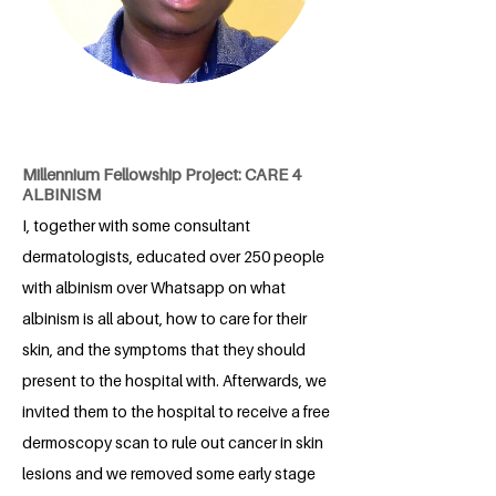
Millennium Fellowship Project: CARE 4
ALBINISM
I, together with some consultant
dermatologists, educated over 250 people
with albinism over Whatsapp on what
albinism is all about, how to care for their
skin, and the symptoms that they should
present to the hospital with. Afterwards, we
invited them to the hospital to receive a free
dermoscopy scan to rule out cancer in skin
lesions and we removed some early stage