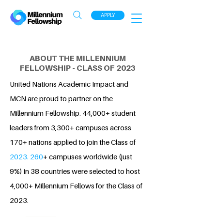
APPLY
ABOUT THE MILLENNIUM
FELLOWSHIP - CLASS OF 2023
United Nations Academic Impact and
MCN are proud to partner on the
Millennium Fellowship. 44,000+ student
leaders from 3,300+ campuses across
170+ nations applied to join the Class of
2023. 260
+ campuses worldwide (just
9%) in 38 countries were selected to host
4,000+ Millennium Fellows for the Class of
2023.