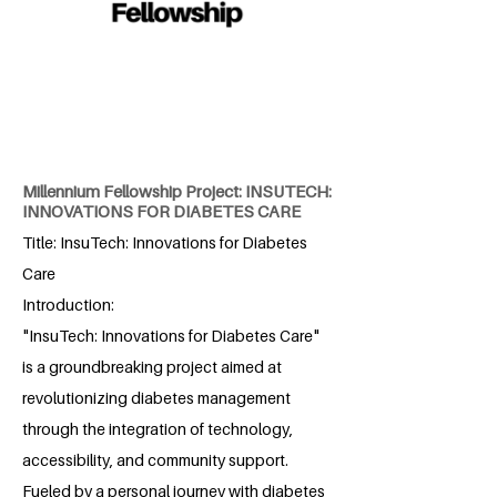
Millennium Fellowship Project: INSUTECH:
INNOVATIONS FOR DIABETES CARE
Title: InsuTech: Innovations for Diabetes
Care
Introduction:
"InsuTech: Innovations for Diabetes Care"
is a groundbreaking project aimed at
revolutionizing diabetes management
through the integration of technology,
accessibility, and community support.
Fueled by a personal journey with diabetes