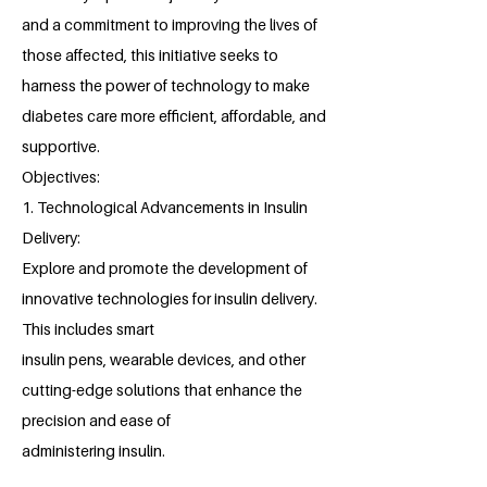
and a commitment to improving the lives of
those affected, this initiative seeks to
harness the power of technology to make
diabetes care more efficient, affordable, and
supportive.
Objectives:
1. Technological Advancements in Insulin
Delivery:
Explore and promote the development of
innovative technologies for insulin delivery.
This includes smart
insulin pens, wearable devices, and other
cutting-edge solutions that enhance the
precision and ease of
administering insulin.