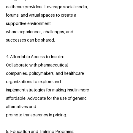
ealthcare providers. Leverage social media,
forums, and virtual spaces to create a
supportive environment
where experiences, challenges, and
successes can be shared.
4. Affordable Access to Insulin:
Collaborate with pharmaceutical
companies, policymakers, and healthcare
organizations to explore and
implement strategies for making insulin more
affordable. Advocate for the use of generic
alternatives and
promote transparency in pricing.
5. Education and Training Programs: