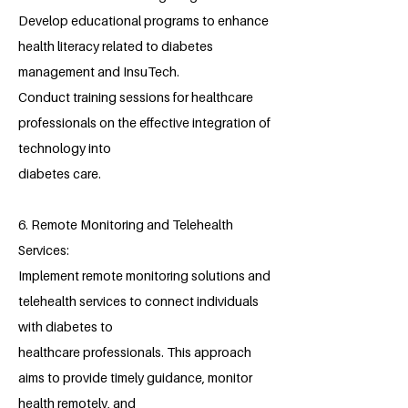
Develop educational programs to enhance
health literacy related to diabetes
management and InsuTech.
Conduct training sessions for healthcare
professionals on the effective integration of
technology into
diabetes care.
6. Remote Monitoring and Telehealth
Services:
Implement remote monitoring solutions and
telehealth services to connect individuals
with diabetes to
healthcare professionals. This approach
aims to provide timely guidance, monitor
health remotely, and