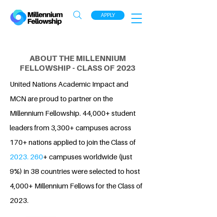
APPLY
ABOUT THE MILLENNIUM
FELLOWSHIP - CLASS OF 2023
United Nations Academic Impact and
MCN are proud to partner on the
Millennium Fellowship. 44,000+ student
leaders from 3,300+ campuses across
170+ nations applied to join the Class of
2023. 260
+ campuses worldwide (just
9%) in 38 countries were selected to host
4,000+ Millennium Fellows for the Class of
2023.