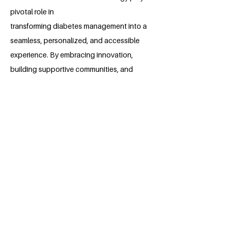
pivotal role in
transforming diabetes management into a
seamless, personalized, and accessible
experience. By embracing innovation,
building supportive communities, and
advocating for affordability, this project
seeks to empower individuals with diabetes
to live healthier, more fulfilling lives.
Together, let's pave the way for a new era in
diabetes care through the power of
InsuTech.
About the Millennium Fellow
Neelima Chandra is an undergraduate
student studying at the University of
Nairobi. Neelima is pursuing a Bachelor