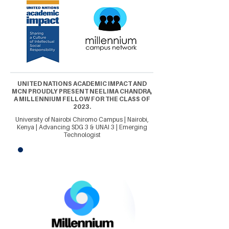
UNITED NATIONS ACADEMIC IMPACT AND
MCN PROUDLY PRESENT NEELIMA CHANDRA,
A MILLENNIUM FELLOW FOR THE CLASS OF
2023.
University of Nairobi Chiromo Campus | Nairobi,
Kenya | Advancing SDG 3 & UNAI 3 | Emerging
Technologist