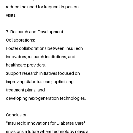
reduce the need for frequent in-person
visits.
7. Research and Development
Collaborations:
Foster collaborations between InsuTech
innovators, research institutions, and
healthcare providers.
Support research initiatives focused on
improving diabetes care, optimizing
treatment plans, and
developing next-generation technologies.
Conclusion:
"InsuTech: Innovations for Diabetes Care"
envisions a future where technology plays a