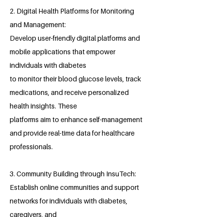
2. Digital Health Platforms for Monitoring
and Management:
Develop user-friendly digital platforms and
mobile applications that empower
individuals with diabetes
to monitor their blood glucose levels, track
medications, and receive personalized
health insights. These
platforms aim to enhance self-management
and provide real-time data for healthcare
professionals.
3. Community Building through InsuTech:
Establish online communities and support
networks for individuals with diabetes,
caregivers, and