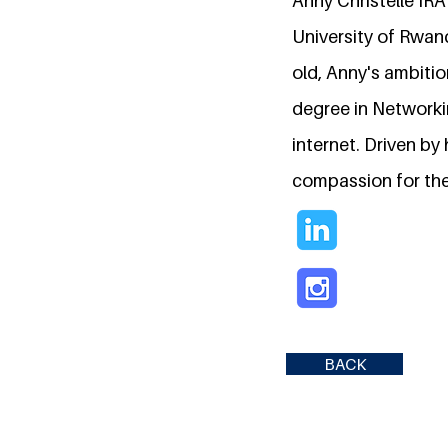
Anny Christelle IR
University of Rwand
old, Anny's ambitio
degree in Networking
internet. Driven by
compassion for the
BACK