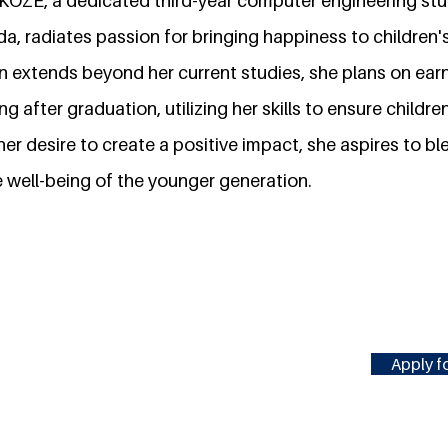
AKOZE, a dedicated third-year computer engineering stu
a, radiates passion for bringing happiness to children's 
n extends beyond her current studies, she plans on ear
 after graduation, utilizing her skills to ensure childre
 her desire to create a positive impact, she aspires to 
 well-being of the younger generation.
Apply fo