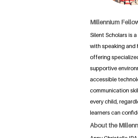
Millennium Fellow
Silent Scholars is
with speaking and h
offering specialize
supportive environ
accessible technol
communication skill
every child, regardl
learners can confid
About the Millen