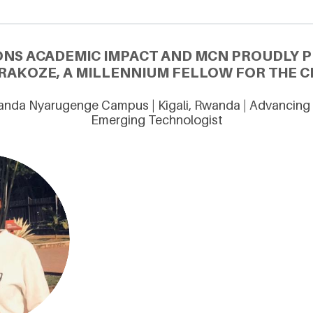
ONS ACADEMIC IMPACT AND MCN PROUDLY 
IRAKOZE, A MILLENNIUM FELLOW FOR THE CL
wanda Nyarugenge Campus | Kigali, Rwanda | Advancing 
Emerging Technologist