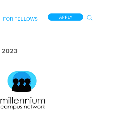
APPLY
FOR FELLOWS
 2023