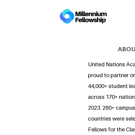
ABOU
United Nations Ac
proud to partner o
44,000+ student l
across 170+ nations
2023. 260+ campuse
countries were sel
Fellows for the Cla