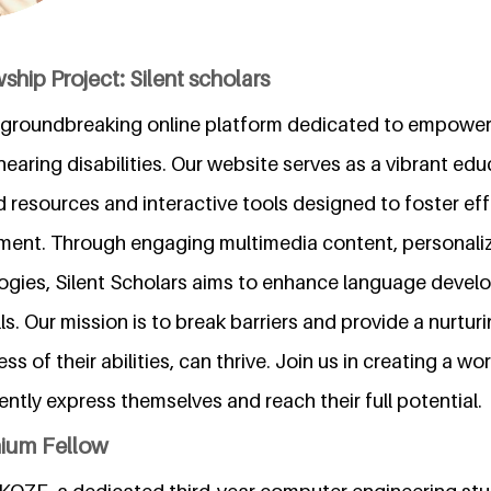
ship Project: Silent scholars
 a groundbreaking online platform dedicated to empower
earing disabilities. Our website serves as a vibrant edu
d resources and interactive tools designed to foster effe
ment. Through engaging multimedia content, personaliz
ogies, Silent Scholars aims to enhance language deve
s. Our mission is to break barriers and provide a nurtu
ess of their abilities, can thrive. Join us in creating a w
ently express themselves and reach their full potential.
nium Fellow