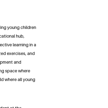
ing young children
cational hub,
ctive learning in a
ed exercises, and
lopment and
ring space where
orld where all young