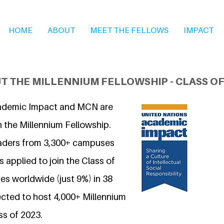
HOME
ABOUT
MEET THE FELLOWS
IMPACT
T THE MILLENNIUM FELLOWSHIP - CLASS OF
ademic Impact and MCN are
n the Millennium Fellowship.
eaders from 3,300+ campuses
 applied to join the Class of
s worldwide (just 9%) in 38
ected to host 4,000+ Millennium
ss of 2023.