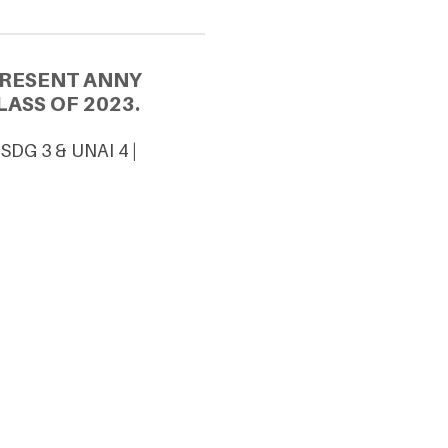
PRESENT ANNY
ASS OF 2023.
SDG 3 & UNAI 4 |