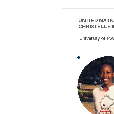
UNITED NATI
CHRISTELLE 
University of R