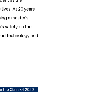
dent at the
lives. At 20 years
ning a master's
n's safety on the
blend technology and
r the Class of 2026