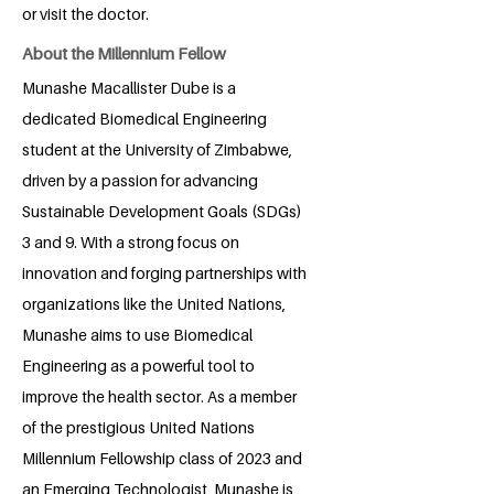
or visit the doctor.
About the Millennium Fellow
Munashe Macallister Dube is a
dedicated Biomedical Engineering
student at the University of Zimbabwe,
driven by a passion for advancing
Sustainable Development Goals (SDGs)
3 and 9. With a strong focus on
innovation and forging partnerships with
organizations like the United Nations,
Munashe aims to use Biomedical
Engineering as a powerful tool to
improve the health sector. As a member
of the prestigious United Nations
Millennium Fellowship class of 2023 and
an Emerging Technologist, Munashe is