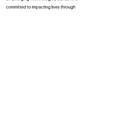
committed to impacting lives through
impactful projects, collaborative
partnerships, and groundbreaking
innovations that have the potential to
transform healthcare and make a lasting
difference in people's lives.
BACK
Apply for the Class of 2026