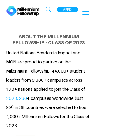
APPLY
ABOUT THE MILLENNIUM
FELLOWSHIP - CLASS OF 2023
United Nations Academic Impact and
MCN are proud to partner on the
Millennium Fellowship. 44,000+ student
leaders from 3,300+ campuses across
170+ nations applied to join the Class of
2023. 260
+ campuses worldwide (just
9%) in 38 countries were selected to host
4,000+ Millennium Fellows for the Class of
2023.