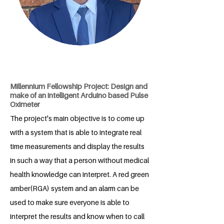
Millennium Fellowship Project: Design and
make of an intelligent Arduino based Pulse
Oximeter
The project's main objective is to come up
with a system that is able to integrate real
time measurements and display the results
in such a way that a person without medical
health knowledge can interpret. A red green
amber(RGA) system and an alarm can be
used to make sure everyone is able to
interpret the results and know when to call