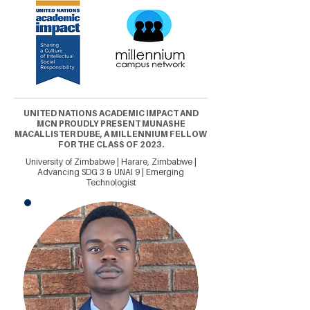
UNITED NATIONS ACADEMIC IMPACT AND
MCN PROUDLY PRESENT MUNASHE
MACALLISTER DUBE, A MILLENNIUM FELLOW
FOR THE CLASS OF 2023.
University of Zimbabwe | Harare, Zimbabwe |
Advancing SDG 3 & UNAI 9 | Emerging
Technologist